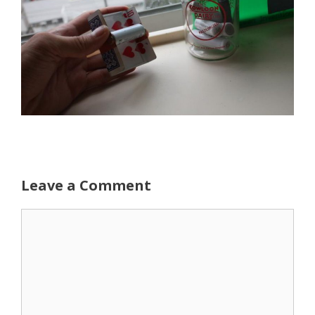
Leave a Comment
Comment