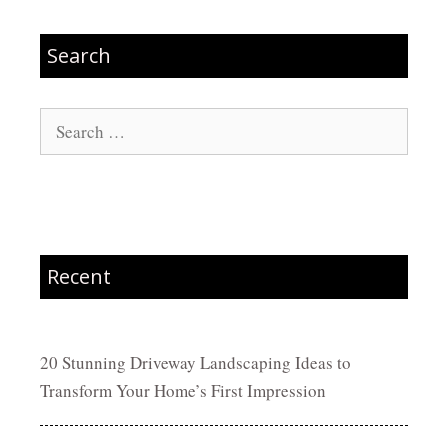
Search
Search
for:
Recent
20 Stunning Driveway Landscaping Ideas to
Transform Your Home’s First Impression