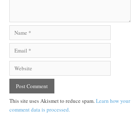
Name
Email
Website
This site uses Akismet to reduce spam.
Learn how your
comment data is processed.