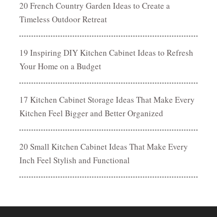
20 French Country Garden Ideas to Create a
Timeless Outdoor Retreat
19 Inspiring DIY Kitchen Cabinet Ideas to Refresh
Your Home on a Budget
17 Kitchen Cabinet Storage Ideas That Make Every
Kitchen Feel Bigger and Better Organized
20 Small Kitchen Cabinet Ideas That Make Every
Inch Feel Stylish and Functional