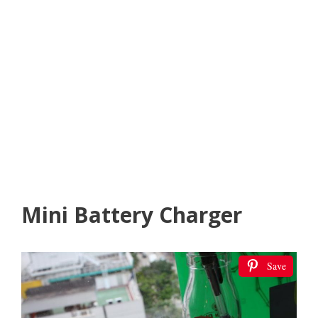
Mini Battery Charger
Save