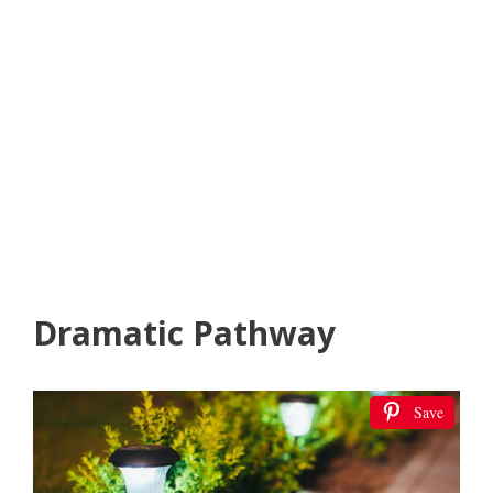
Dramatic Pathway
Save