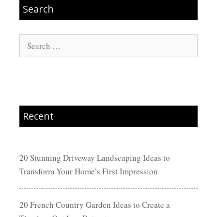
Search
Search
for:
Recent
20 Stunning Driveway Landscaping Ideas to
Transform Your Home’s First Impression
20 French Country Garden Ideas to Create a