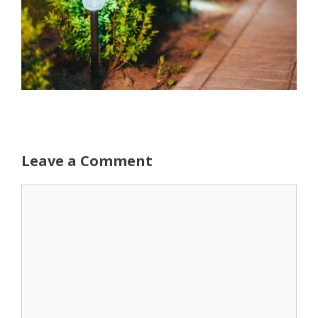
Leave a Comment
Comment