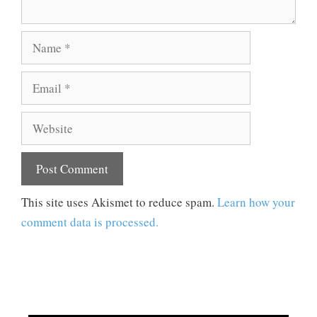
Name
Email
Website
This site uses Akismet to reduce spam.
Learn how your
comment data is processed.