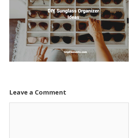
Leave a Comment
Comment