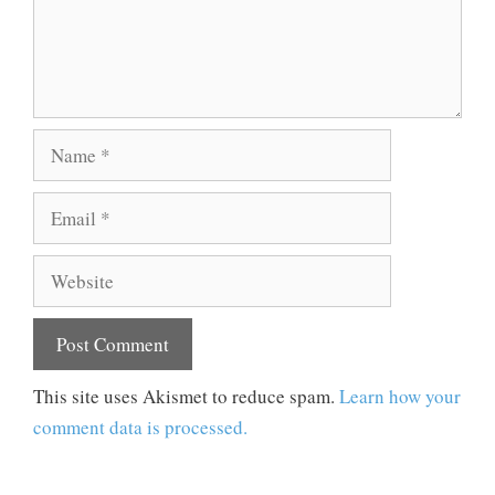
Name
Email
Website
This site uses Akismet to reduce spam.
Learn how your
comment data is processed.