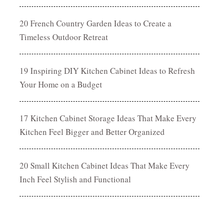
20 French Country Garden Ideas to Create a
Timeless Outdoor Retreat
19 Inspiring DIY Kitchen Cabinet Ideas to Refresh
Your Home on a Budget
17 Kitchen Cabinet Storage Ideas That Make Every
Kitchen Feel Bigger and Better Organized
20 Small Kitchen Cabinet Ideas That Make Every
Inch Feel Stylish and Functional