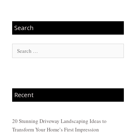
Search
Search
for:
Recent
20 Stunning Driveway Landscaping Ideas to
Transform Your Home’s First Impression