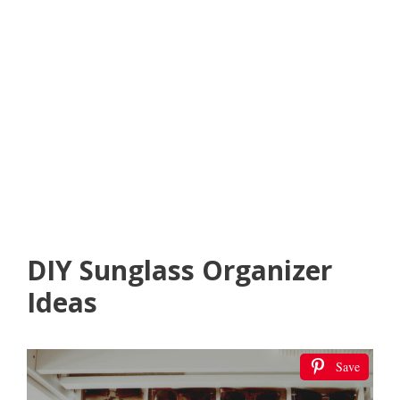
DIY Sunglass Organizer
Ideas
Save