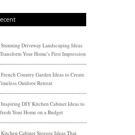
ecent
 Stunning Driveway Landscaping Ideas
 Transform Your Home’s First Impression
 French Country Garden Ideas to Create
Timeless Outdoor Retreat
 Inspiring DIY Kitchen Cabinet Ideas to
fresh Your Home on a Budget
 Kitchen Cabinet Storage Ideas That