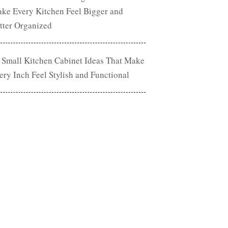
ke Every Kitchen Feel Bigger and
tter Organized
 Small Kitchen Cabinet Ideas That Make
ery Inch Feel Stylish and Functional