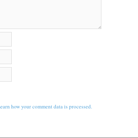
earn how your comment data is processed.