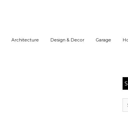
Architecture
Design & Decor
Garage
H
S
Se
for