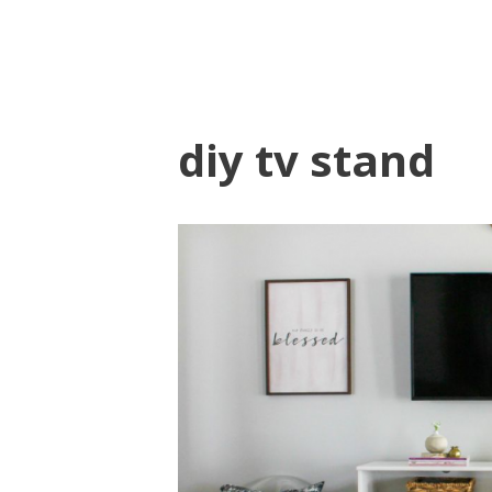
diy tv stand