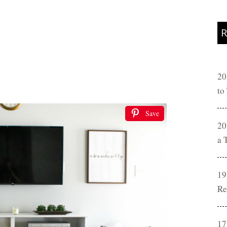
R
20
to
Save
20
a 
19
Re
17