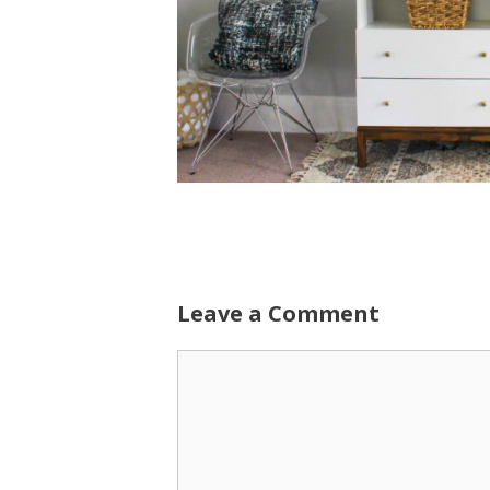
Leave a Comment
Comment