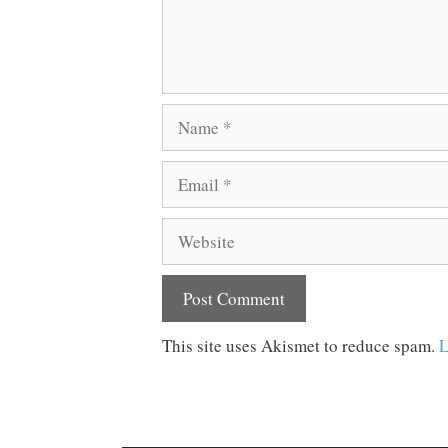
Name
Email
Website
This site uses Akismet to reduce spam.
L