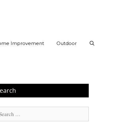
ome Improvement
Outdoor
earch
arch
: