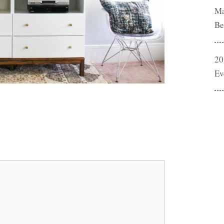
Ma
Be
20
Ev