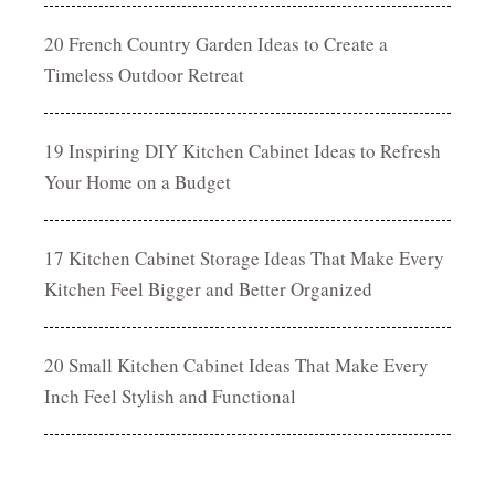
20 French Country Garden Ideas to Create a
Timeless Outdoor Retreat
19 Inspiring DIY Kitchen Cabinet Ideas to Refresh
Your Home on a Budget
17 Kitchen Cabinet Storage Ideas That Make Every
Kitchen Feel Bigger and Better Organized
20 Small Kitchen Cabinet Ideas That Make Every
Inch Feel Stylish and Functional