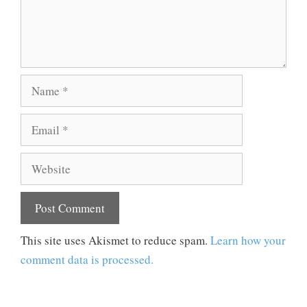
Name
Email
Website
This site uses Akismet to reduce spam.
Learn how your
comment data is processed.