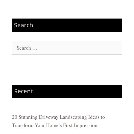
Search
Search
for:
Recent
20 Stunning Driveway Landscaping Ideas to
Transform Your Home’s First Impression