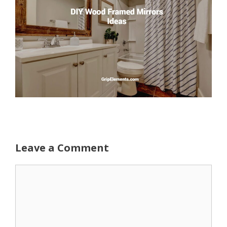
Leave a Comment
Comment