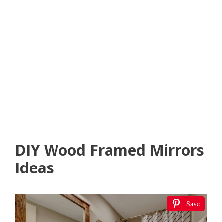
DIY Wood Framed Mirrors
Ideas
Save