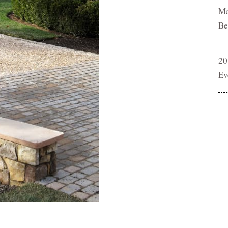
Ma
Be
20
Ev