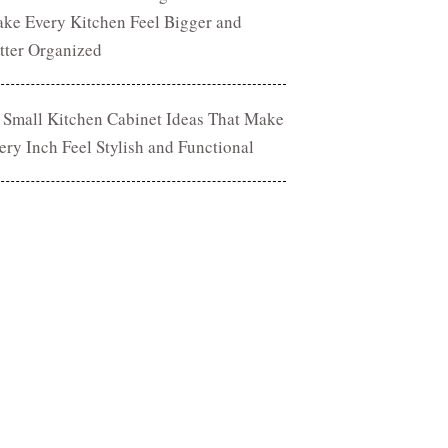
ke Every Kitchen Feel Bigger and
tter Organized
 Small Kitchen Cabinet Ideas That Make
ery Inch Feel Stylish and Functional