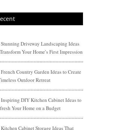
ecent
 Stunning Driveway Landscaping Ideas
 Transform Your Home’s First Impression
 French Country Garden Ideas to Create
Timeless Outdoor Retreat
 Inspiring DIY Kitchen Cabinet Ideas to
fresh Your Home on a Budget
 Kitchen Cabinet Storage Ideas That