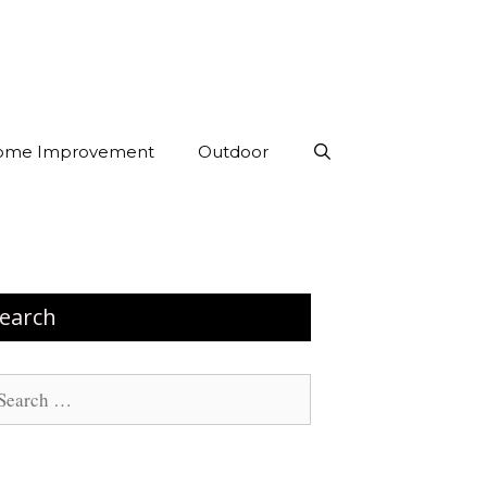
ome Improvement
Outdoor
earch
arch
: