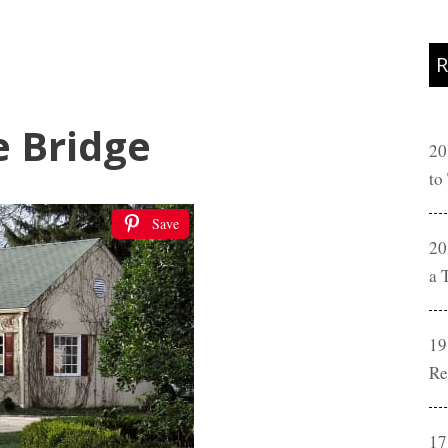
R
e Bridge
20
to
Save
20
a 
19
Re
17