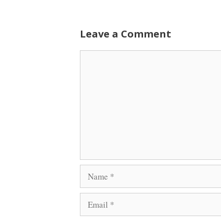
Leave a Comment
Comment
Name
Email