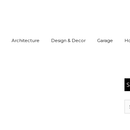
Architecture
Design & Decor
Garage
H
S
Se
for