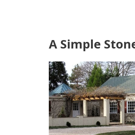
A Simple Ston