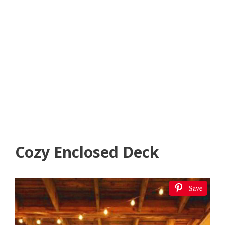
Cozy Enclosed Deck
Save