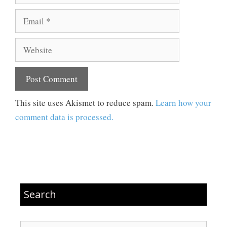
Email
Website
This site uses Akismet to reduce spam.
Learn how your
comment data is processed.
Search