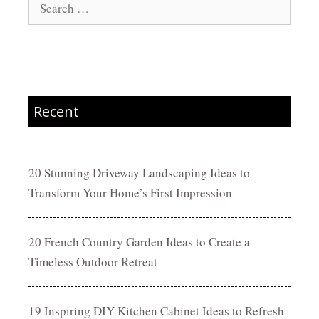
Search
for:
Recent
20 Stunning Driveway Landscaping Ideas to
Transform Your Home’s First Impression
20 French Country Garden Ideas to Create a
Timeless Outdoor Retreat
19 Inspiring DIY Kitchen Cabinet Ideas to Refresh