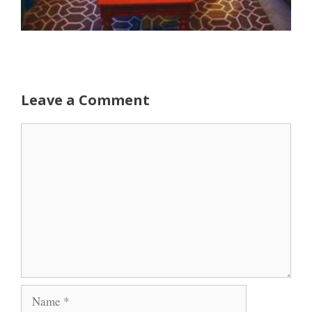
Leave a Comment
Comment
Name