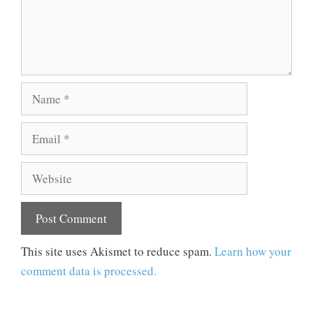
Name
Email
Website
This site uses Akismet to reduce spam.
Learn how your
comment data is processed.