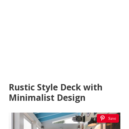
Rustic Style Deck with
Minimalist Design
Save