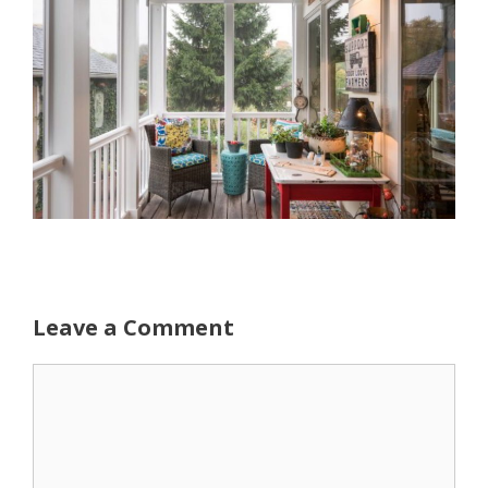
Leave a Comment
Comment