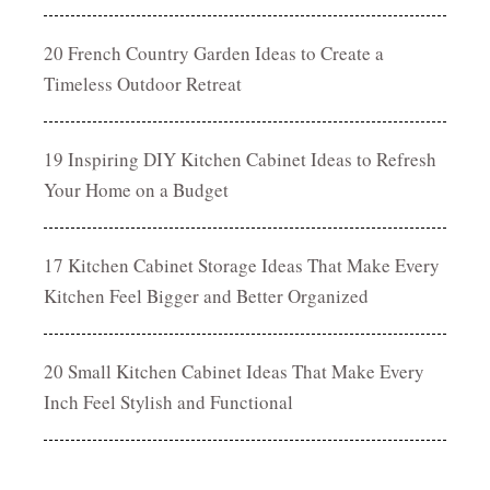
20 French Country Garden Ideas to Create a
Timeless Outdoor Retreat
19 Inspiring DIY Kitchen Cabinet Ideas to Refresh
Your Home on a Budget
17 Kitchen Cabinet Storage Ideas That Make Every
Kitchen Feel Bigger and Better Organized
20 Small Kitchen Cabinet Ideas That Make Every
Inch Feel Stylish and Functional