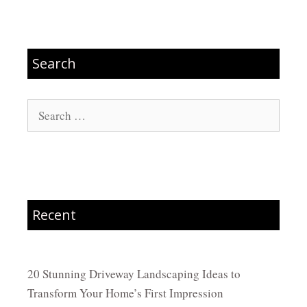
Search
Search
for:
Recent
20 Stunning Driveway Landscaping Ideas to
Transform Your Home’s First Impression