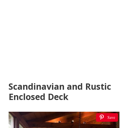
Scandinavian and Rustic
Enclosed Deck
Save