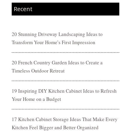
Recent
20 Stunning Driveway Landscaping Ideas to
Transform Your Home’s First Impression
20 French Country Garden Ideas to Create a
Timeless Outdoor Retreat
19 Inspiring DIY Kitchen Cabinet Ideas to Refresh
Your Home on a Budget
17 Kitchen Cabinet Storage Ideas That Make Every
Kitchen Feel Bigger and Better Organized