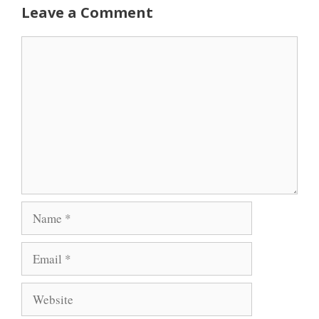
Leave a Comment
Comment
Name
Email
Website