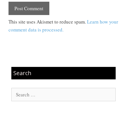
This site uses Akismet to reduce spam.
Learn how your
comment data is processed.
Search
Search
for: