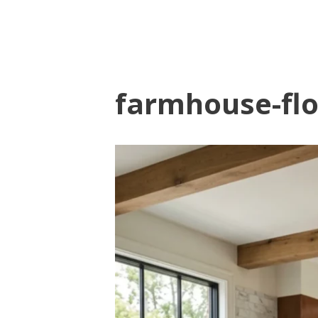
farmhouse-flo