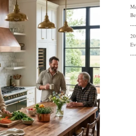
Ma
Be
20
Ev