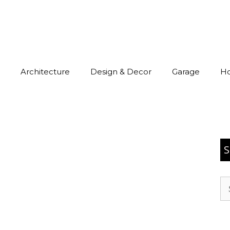
Architecture
Design & Decor
Garage
H
S
Se
for