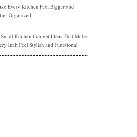
ke Every Kitchen Feel Bigger and
tter Organized
 Small Kitchen Cabinet Ideas That Make
ery Inch Feel Stylish and Functional