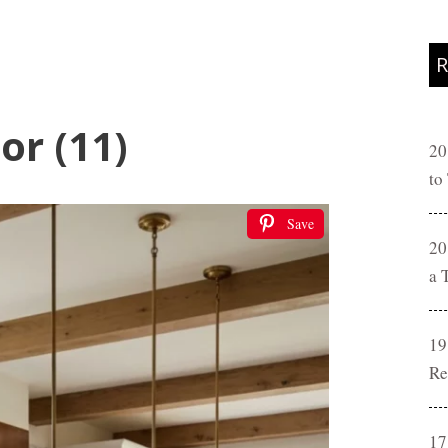
R
or (11)
20
to
Save
20
a 
19
Re
17