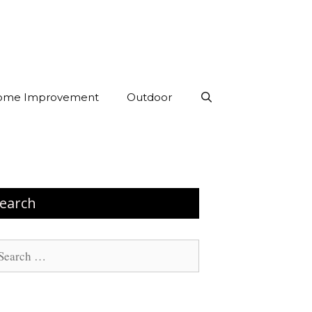
ome Improvement
Outdoor
earch
arch
: