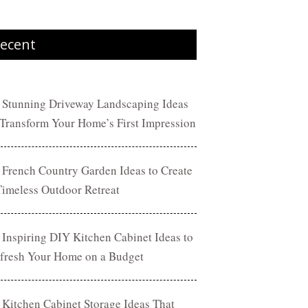
ecent
 Stunning Driveway Landscaping Ideas
 Transform Your Home’s First Impression
 French Country Garden Ideas to Create
Timeless Outdoor Retreat
 Inspiring DIY Kitchen Cabinet Ideas to
fresh Your Home on a Budget
 Kitchen Cabinet Storage Ideas That