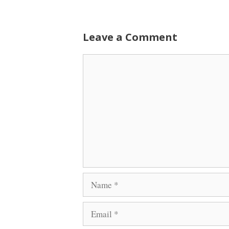
Leave a Comment
Comment
Name
Email