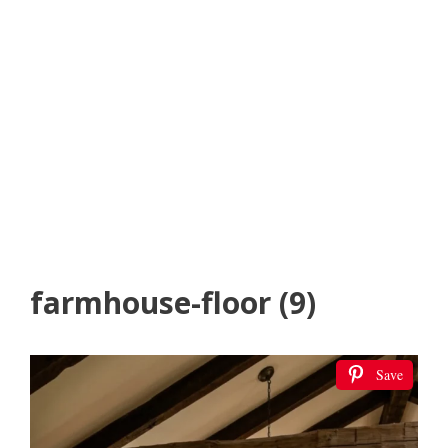
farmhouse-floor (9)
Save