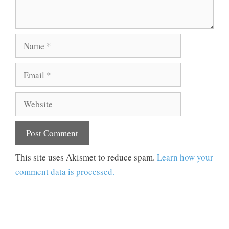
Name
Email
Website
This site uses Akismet to reduce spam.
Learn how your
comment data is processed.