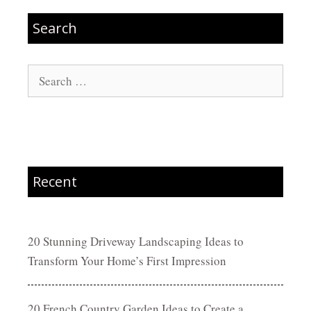
Search
Search
for:
Recent
20 Stunning Driveway Landscaping Ideas to
Transform Your Home’s First Impression
20 French Country Garden Ideas to Create a