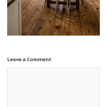
Leave a Comment
Comment