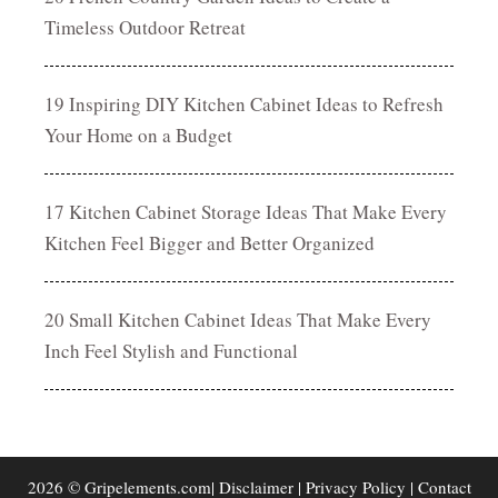
Timeless Outdoor Retreat
19 Inspiring DIY Kitchen Cabinet Ideas to Refresh
Your Home on a Budget
17 Kitchen Cabinet Storage Ideas That Make Every
Kitchen Feel Bigger and Better Organized
20 Small Kitchen Cabinet Ideas That Make Every
Inch Feel Stylish and Functional
2026 © Gripelements.com|
Disclaimer
|
Privacy Policy
|
Contact