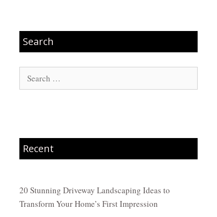
Search
Search
for:
Recent
20 Stunning Driveway Landscaping Ideas to
Transform Your Home’s First Impression