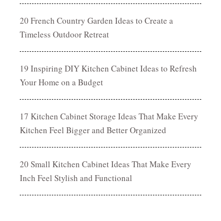
20 French Country Garden Ideas to Create a
Timeless Outdoor Retreat
19 Inspiring DIY Kitchen Cabinet Ideas to Refresh
Your Home on a Budget
17 Kitchen Cabinet Storage Ideas That Make Every
Kitchen Feel Bigger and Better Organized
20 Small Kitchen Cabinet Ideas That Make Every
Inch Feel Stylish and Functional