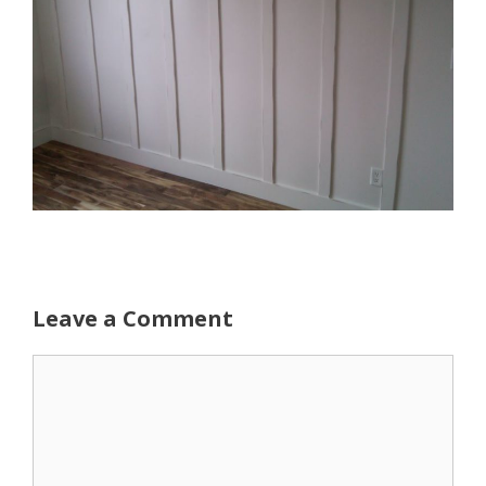
Leave a Comment
Comment