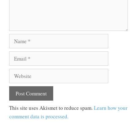
Name
Email
Website
This site uses Akismet to reduce spam.
Learn how your
comment data is processed.