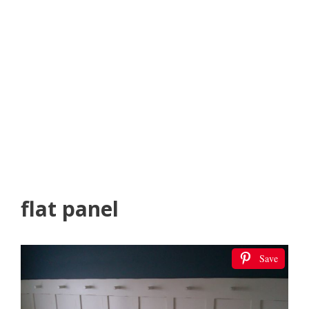
flat panel
Save