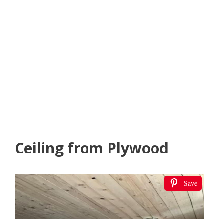
Ceiling from Plywood
Save