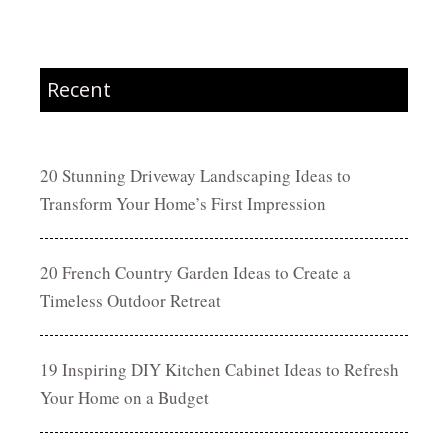
Recent
20 Stunning Driveway Landscaping Ideas to
Transform Your Home’s First Impression
20 French Country Garden Ideas to Create a
Timeless Outdoor Retreat
19 Inspiring DIY Kitchen Cabinet Ideas to Refresh
Your Home on a Budget