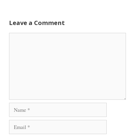
Leave a Comment
Comment
Name
Email