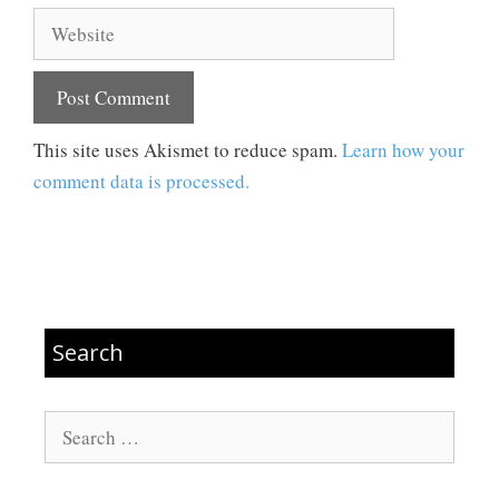
Website
This site uses Akismet to reduce spam.
Learn how your
comment data is processed.
Search
Search
for: