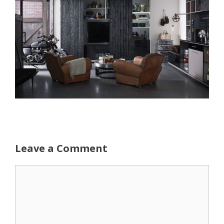
Leave a Comment
Comment