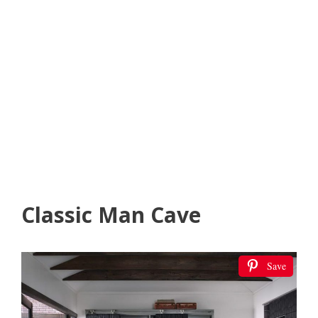
Classic Man Cave
Save