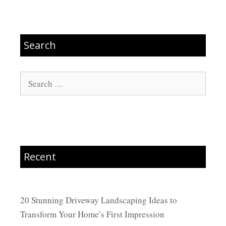
Search
Search
for:
Recent
20 Stunning Driveway Landscaping Ideas to
Transform Your Home’s First Impression