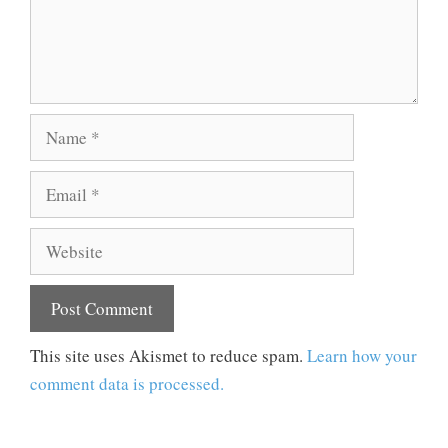
Name
Email
Website
This site uses Akismet to reduce spam.
Learn how your
comment data is processed.