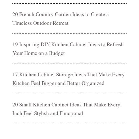
20 French Country Garden Ideas to Create a
Timeless Outdoor Retreat
19 Inspiring DIY Kitchen Cabinet Ideas to Refresh
Your Home on a Budget
17 Kitchen Cabinet Storage Ideas That Make Every
Kitchen Feel Bigger and Better Organized
20 Small Kitchen Cabinet Ideas That Make Every
Inch Feel Stylish and Functional