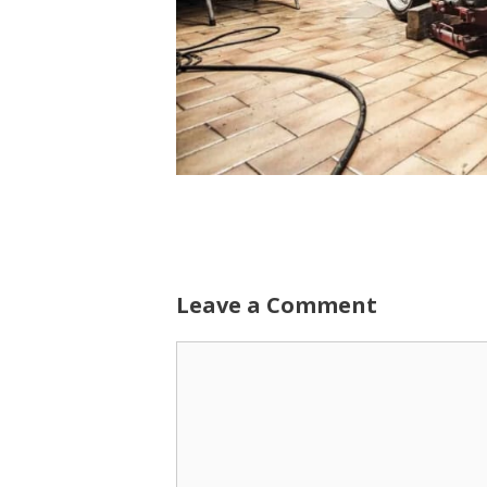
Leave a Comment
Comment