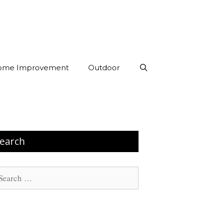
ome Improvement
Outdoor
earch
arch
: