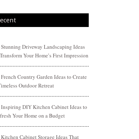
ecent
 Stunning Driveway Landscaping Ideas
 Transform Your Home’s First Impression
 French Country Garden Ideas to Create
Timeless Outdoor Retreat
 Inspiring DIY Kitchen Cabinet Ideas to
fresh Your Home on a Budget
 Kitchen Cabinet Storage Ideas That