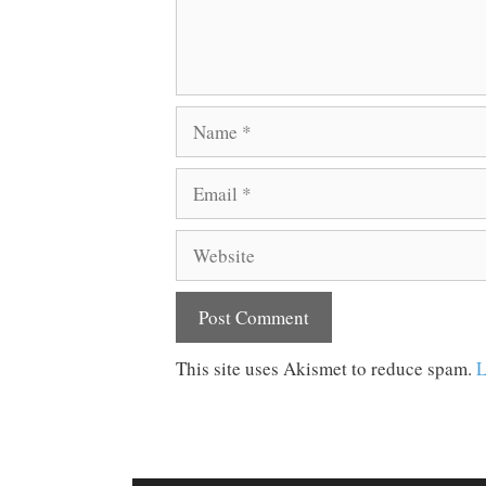
Name
Email
Website
This site uses Akismet to reduce spam.
L