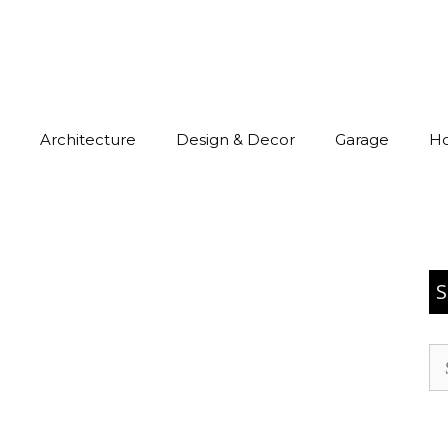
Architecture
Design & Decor
Garage
H
S
Se
for