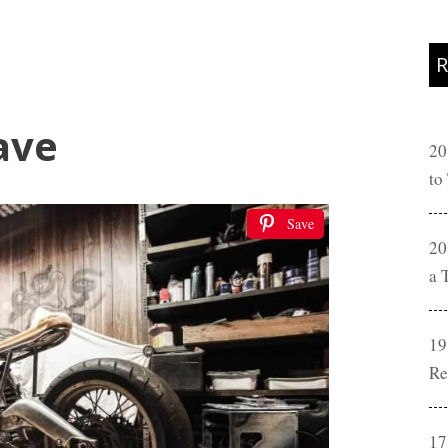
R
ave
20
to
Save
20
a 
19
Re
17