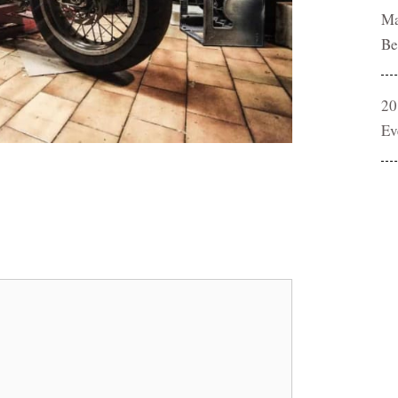
Ma
Be
20
Ev