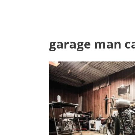
garage man c