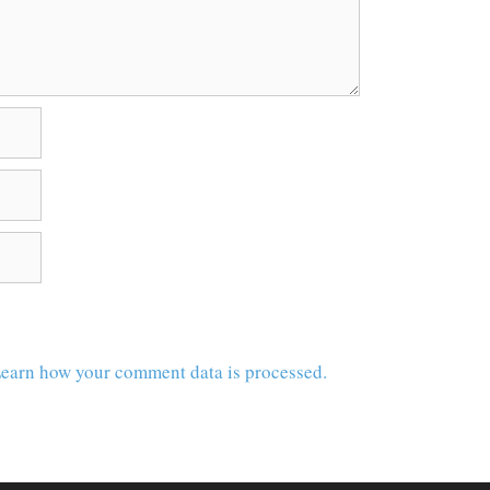
earn how your comment data is processed.