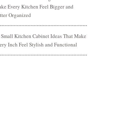
ke Every Kitchen Feel Bigger and
tter Organized
 Small Kitchen Cabinet Ideas That Make
ery Inch Feel Stylish and Functional