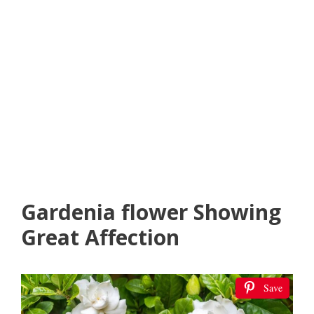
Gardenia flower Showing
Great Affection
Save