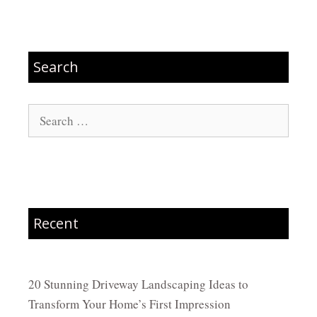
Search
Search
for:
Recent
20 Stunning Driveway Landscaping Ideas to
Transform Your Home’s First Impression