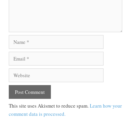
Name
Email
Website
This site uses Akismet to reduce spam.
Learn how your
comment data is processed.