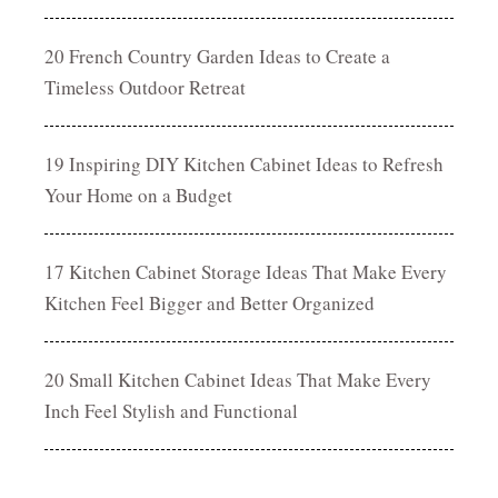
20 French Country Garden Ideas to Create a
Timeless Outdoor Retreat
19 Inspiring DIY Kitchen Cabinet Ideas to Refresh
Your Home on a Budget
17 Kitchen Cabinet Storage Ideas That Make Every
Kitchen Feel Bigger and Better Organized
20 Small Kitchen Cabinet Ideas That Make Every
Inch Feel Stylish and Functional