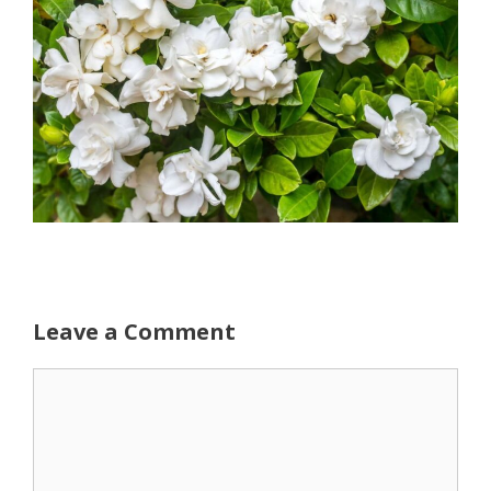
Leave a Comment
Comment