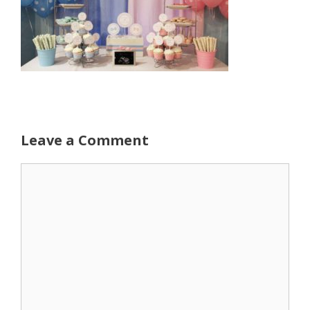
Leave a Comment
Comment