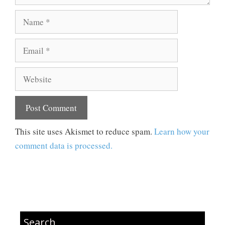
Name
Email
Website
This site uses Akismet to reduce spam.
Learn how your
comment data is processed.
Search