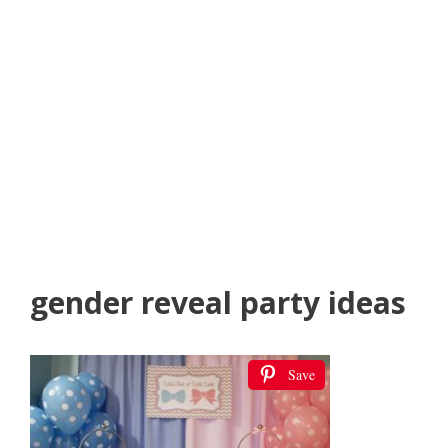
gender reveal party ideas
Save