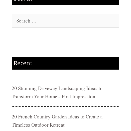
Search
for:
Recent
20 Stunning Driveway Landscaping Ideas to
Transform Your Home’s First Impression
20 French Country Garden Ideas to Create a
Timeless Outdoor Retreat