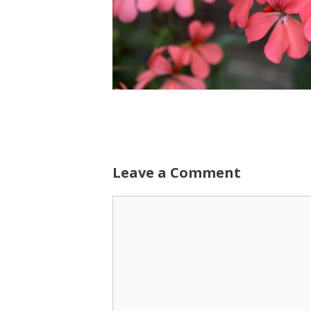
Leave a Comment
Comment