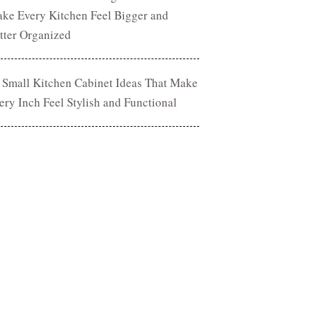
ke Every Kitchen Feel Bigger and
tter Organized
 Small Kitchen Cabinet Ideas That Make
ery Inch Feel Stylish and Functional