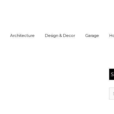
Architecture
Design & Decor
Garage
H
S
Se
for