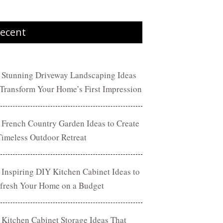
ecent
 Stunning Driveway Landscaping Ideas
 Transform Your Home’s First Impression
 French Country Garden Ideas to Create
Timeless Outdoor Retreat
 Inspiring DIY Kitchen Cabinet Ideas to
fresh Your Home on a Budget
 Kitchen Cabinet Storage Ideas That