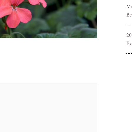
Ma
Be
20
Ev