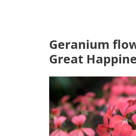
Geranium flow
Great Happin