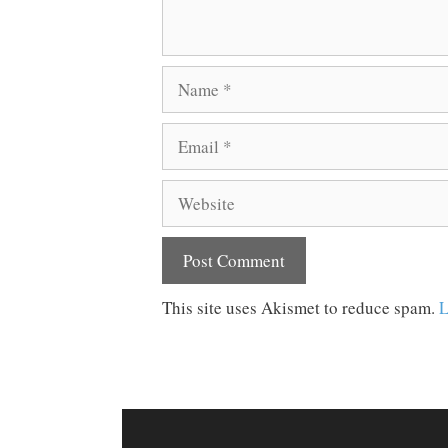
Name
Email
Website
This site uses Akismet to reduce spam.
L