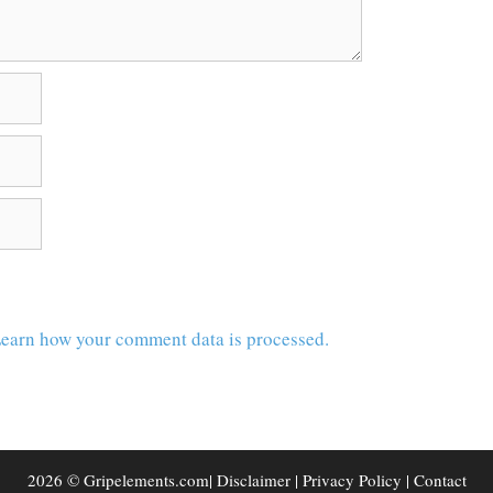
earn how your comment data is processed.
2026 © Gripelements.com|
Disclaimer
|
Privacy Policy
|
Contact