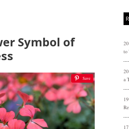
R
er Symbol of
20
ess
to
20
Save
a 
19
Re
17