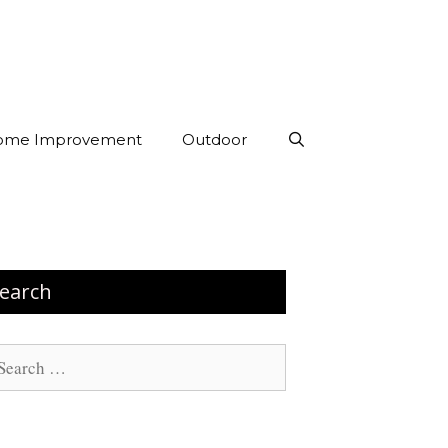
ome Improvement
Outdoor
earch
arch
: