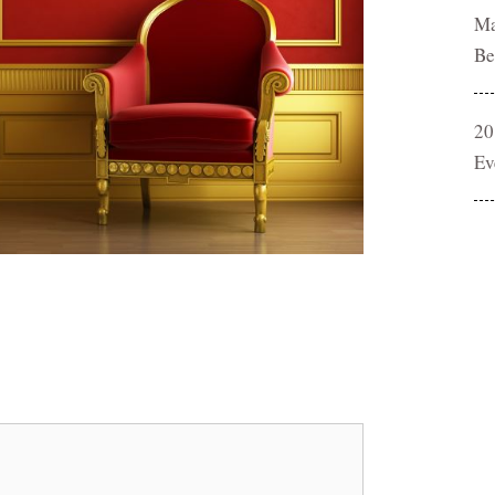
Ma
Be
20
Ev