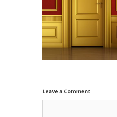
Leave a Comment
Comment