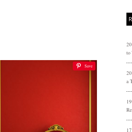
R
20
to
Save
20
a 
19
Re
17