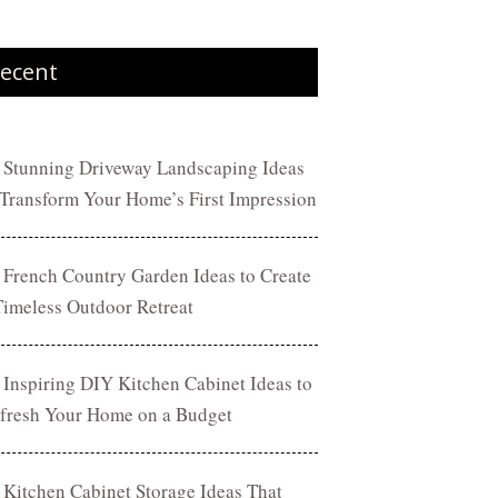
ecent
 Stunning Driveway Landscaping Ideas
 Transform Your Home’s First Impression
 French Country Garden Ideas to Create
Timeless Outdoor Retreat
 Inspiring DIY Kitchen Cabinet Ideas to
fresh Your Home on a Budget
 Kitchen Cabinet Storage Ideas That