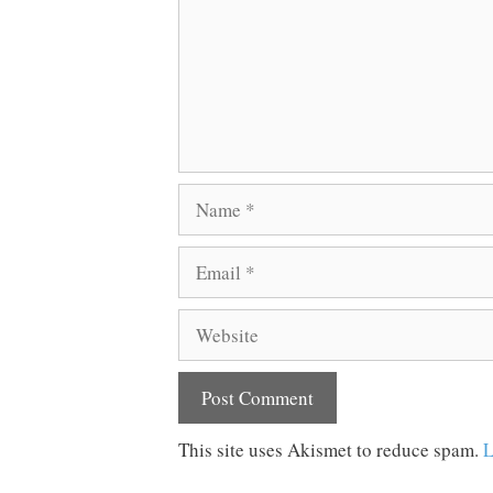
Name
Email
Website
This site uses Akismet to reduce spam.
L