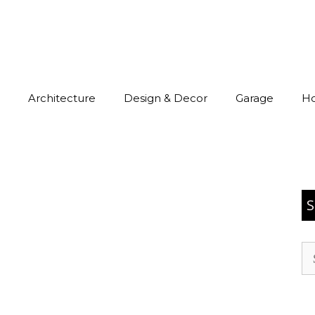
Architecture
Design & Decor
Garage
H
S
Se
for