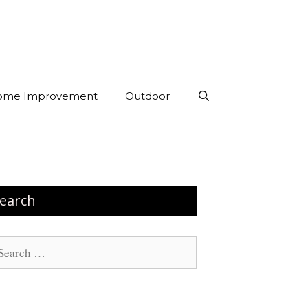
ome Improvement
Outdoor
earch
arch
: