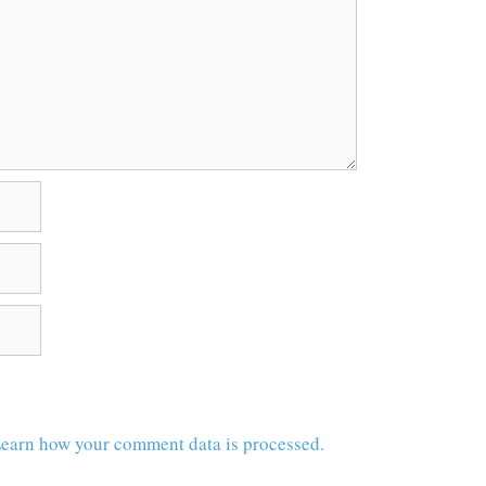
earn how your comment data is processed.