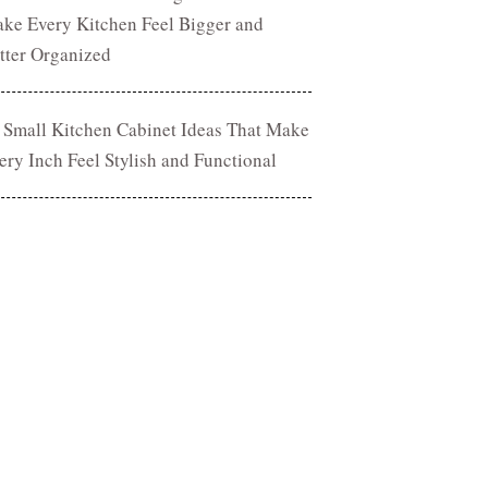
ke Every Kitchen Feel Bigger and
tter Organized
 Small Kitchen Cabinet Ideas That Make
ery Inch Feel Stylish and Functional