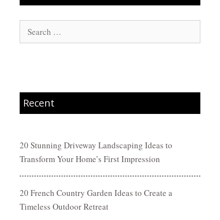
Search
for:
Recent
20 Stunning Driveway Landscaping Ideas to
Transform Your Home’s First Impression
20 French Country Garden Ideas to Create a
Timeless Outdoor Retreat