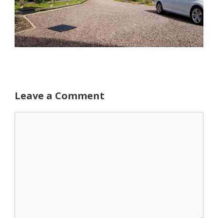
Leave a Comment
Comment