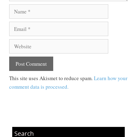
Name
Email
Website
This site uses Akismet to reduce spam.
Learn how your
comment data is processed.
Search