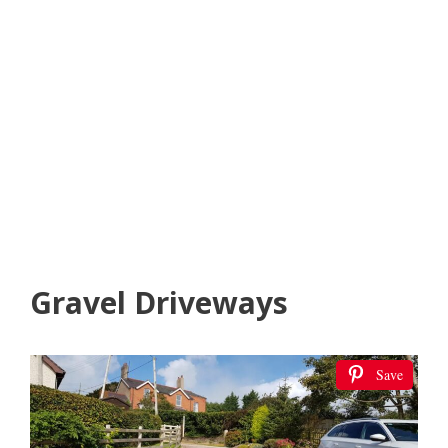
Gravel Driveways
Save