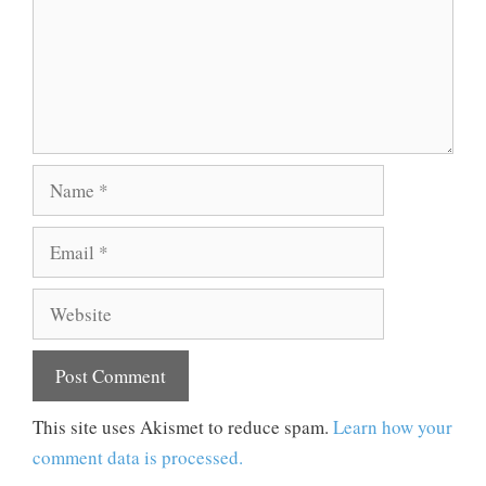
Name
Email
Website
This site uses Akismet to reduce spam.
Learn how your
comment data is processed.