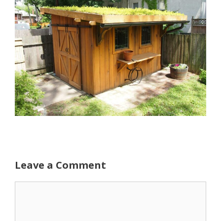
Leave a Comment
Comment