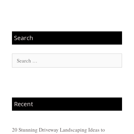
Search
Search
for:
Recent
20 Stunning Driveway Landscaping Ideas to