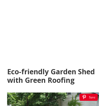
Eco-friendly Garden Shed
with Green Roofing
Save