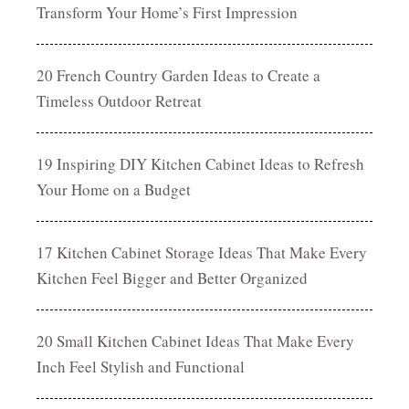
Transform Your Home’s First Impression
20 French Country Garden Ideas to Create a
Timeless Outdoor Retreat
19 Inspiring DIY Kitchen Cabinet Ideas to Refresh
Your Home on a Budget
17 Kitchen Cabinet Storage Ideas That Make Every
Kitchen Feel Bigger and Better Organized
20 Small Kitchen Cabinet Ideas That Make Every
Inch Feel Stylish and Functional