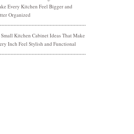
ke Every Kitchen Feel Bigger and
tter Organized
 Small Kitchen Cabinet Ideas That Make
ery Inch Feel Stylish and Functional