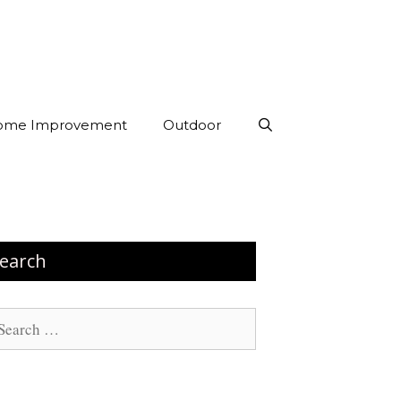
ome Improvement
Outdoor
earch
arch
: