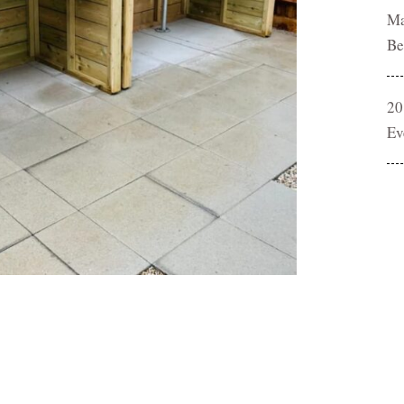
Ma
Be
20
Ev