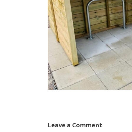
Leave a Comment