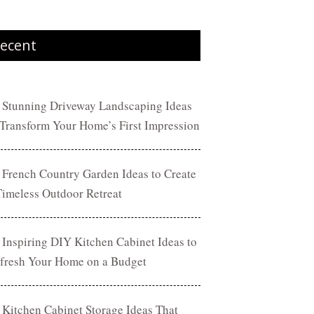
ecent
 Stunning Driveway Landscaping Ideas
 Transform Your Home’s First Impression
 French Country Garden Ideas to Create
Timeless Outdoor Retreat
 Inspiring DIY Kitchen Cabinet Ideas to
fresh Your Home on a Budget
 Kitchen Cabinet Storage Ideas That