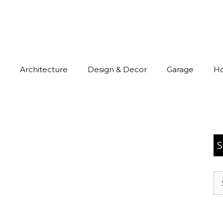
Architecture
Design & Decor
Garage
H
S
Se
for