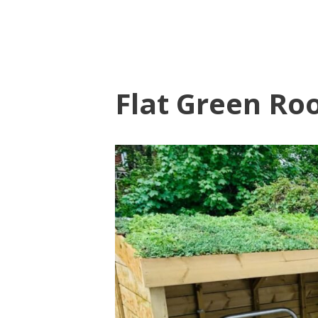
Flat Green Roo