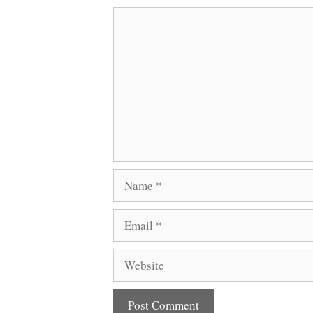
Comment
Name
Email
Website