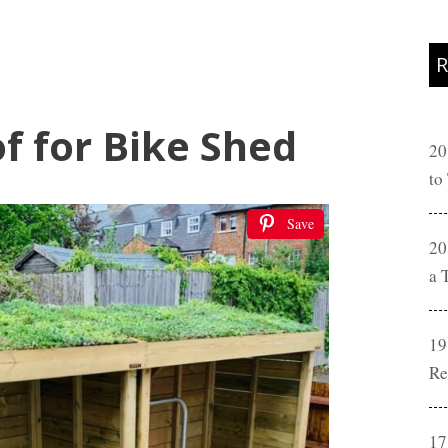
R
f for Bike Shed
20
to
Save
20
a 
19
Re
17