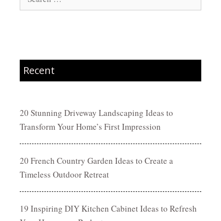
for:
Recent
20 Stunning Driveway Landscaping Ideas to
Transform Your Home’s First Impression
20 French Country Garden Ideas to Create a
Timeless Outdoor Retreat
19 Inspiring DIY Kitchen Cabinet Ideas to Refresh