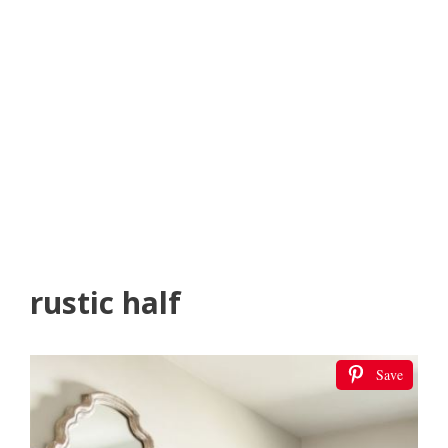
rustic half
Save