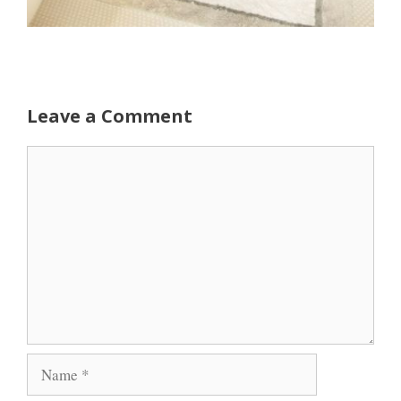
Leave a Comment
Comment
Name