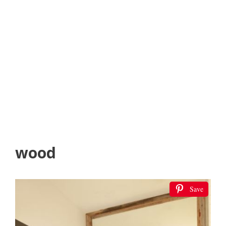
wood
Save