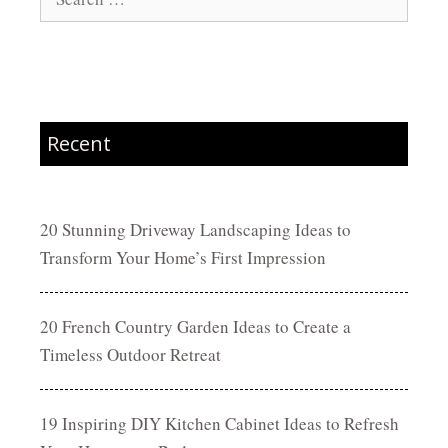
for:
Recent
20 Stunning Driveway Landscaping Ideas to
Transform Your Home’s First Impression
20 French Country Garden Ideas to Create a
Timeless Outdoor Retreat
19 Inspiring DIY Kitchen Cabinet Ideas to Refresh