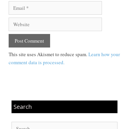
Email
Website
This site uses Akismet to reduce spam.
Learn how your
comment data is processed.
Search
Search