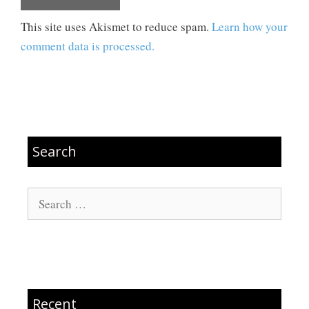
This site uses Akismet to reduce spam.
Learn how your
comment data is processed.
Search
Search
for:
Recent