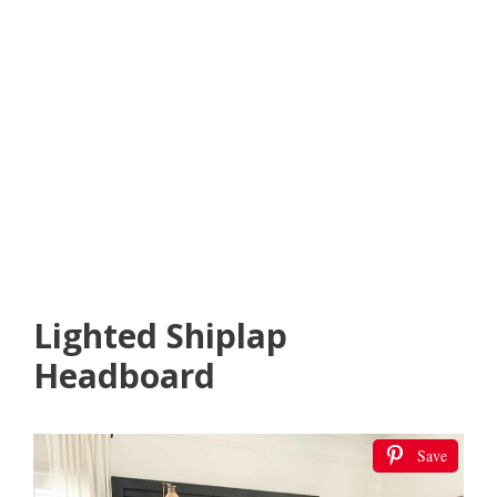
Lighted Shiplap
Headboard
Save