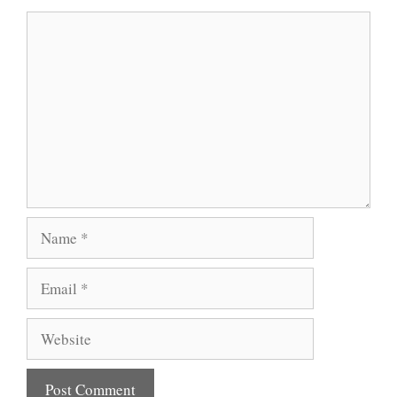
Comment
Name
Email
Website