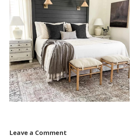
Leave a Comment