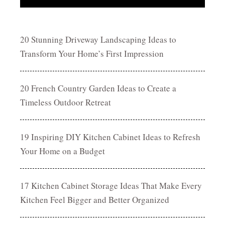
20 Stunning Driveway Landscaping Ideas to
Transform Your Home’s First Impression
20 French Country Garden Ideas to Create a
Timeless Outdoor Retreat
19 Inspiring DIY Kitchen Cabinet Ideas to Refresh
Your Home on a Budget
17 Kitchen Cabinet Storage Ideas That Make Every
Kitchen Feel Bigger and Better Organized