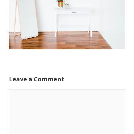
Leave a Comment
Comment