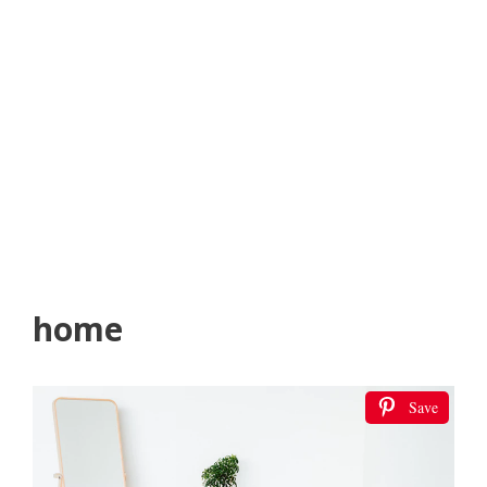
home
Save