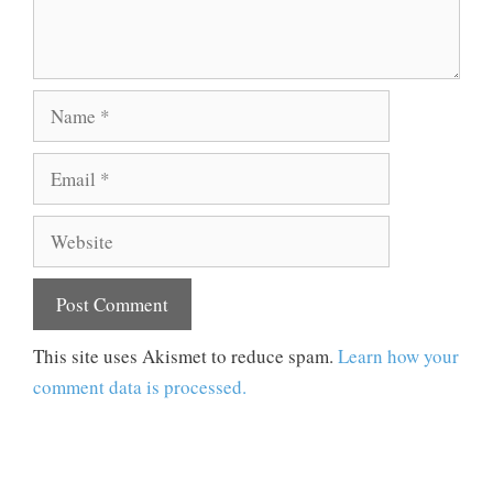
Name
Email
Website
This site uses Akismet to reduce spam.
Learn how your
comment data is processed.