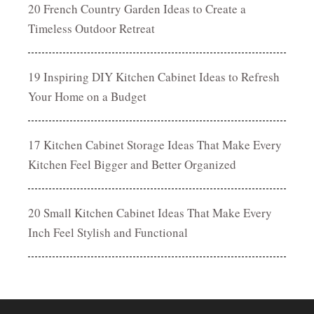
20 French Country Garden Ideas to Create a
Timeless Outdoor Retreat
19 Inspiring DIY Kitchen Cabinet Ideas to Refresh
Your Home on a Budget
17 Kitchen Cabinet Storage Ideas That Make Every
Kitchen Feel Bigger and Better Organized
20 Small Kitchen Cabinet Ideas That Make Every
Inch Feel Stylish and Functional