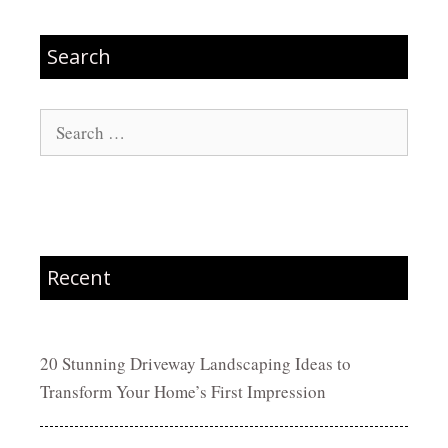
Search
Search
for:
Recent
20 Stunning Driveway Landscaping Ideas to
Transform Your Home’s First Impression