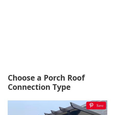
Choose a Porch Roof
Connection Type
Save