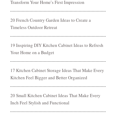
Transform Your Home’s First Impression
20 French Country Garden Ideas to Create a
Timeless Outdoor Retreat
19 Inspiring DIY Kitchen Cabinet Ideas to Refresh
Your Home on a Budget
17 Kitchen Cabinet Storage Ideas That Make Every
Kitchen Feel Bigger and Better Organized
20 Small Kitchen Cabinet Ideas That Make Every
Inch Feel Stylish and Functional