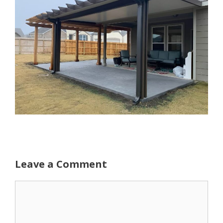
Leave a Comment
Comment