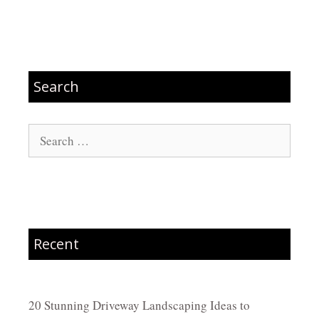
Search
Search
for:
Recent
20 Stunning Driveway Landscaping Ideas to