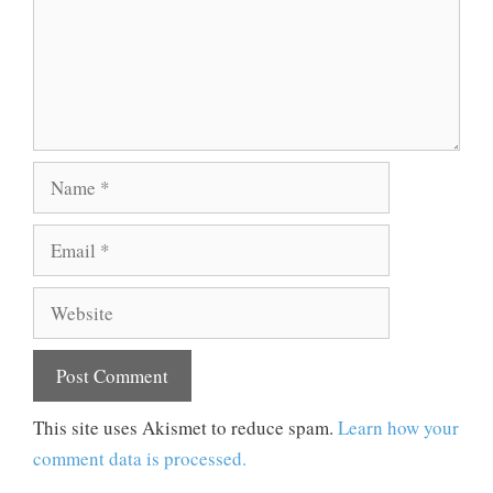
Name
Email
Website
This site uses Akismet to reduce spam.
Learn how your
comment data is processed.