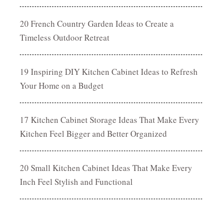
20 French Country Garden Ideas to Create a
Timeless Outdoor Retreat
19 Inspiring DIY Kitchen Cabinet Ideas to Refresh
Your Home on a Budget
17 Kitchen Cabinet Storage Ideas That Make Every
Kitchen Feel Bigger and Better Organized
20 Small Kitchen Cabinet Ideas That Make Every
Inch Feel Stylish and Functional