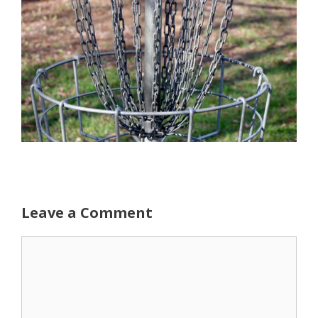
Leave a Comment
Comment