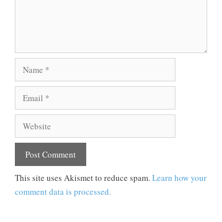
Name
Email
Website
This site uses Akismet to reduce spam.
Learn how your
comment data is processed.