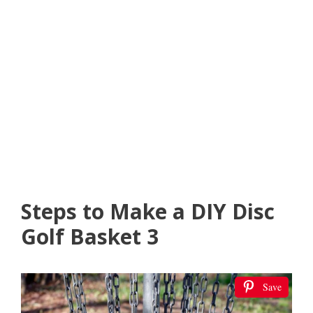
Steps to Make a DIY Disc
Golf Basket 3
Save