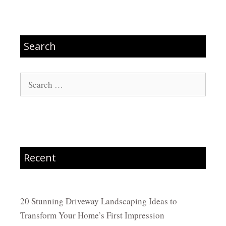
Search
Search
for:
Recent
20 Stunning Driveway Landscaping Ideas to
Transform Your Home’s First Impression