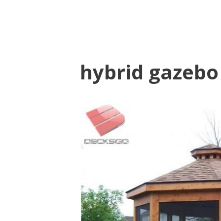
hybrid gazebo