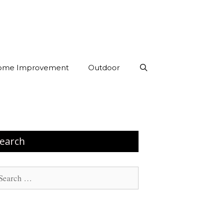
ome Improvement
Outdoor
earch
arch
: