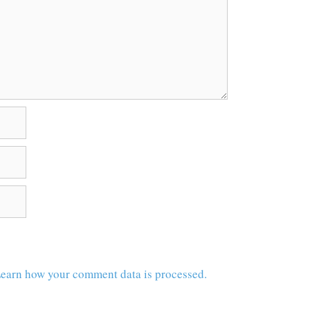
earn how your comment data is processed.