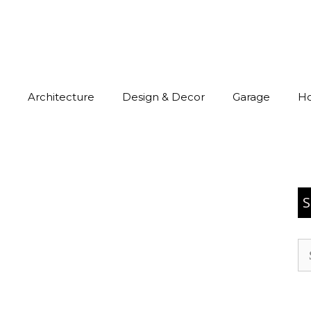
Architecture
Design & Decor
Garage
H
S
Se
for