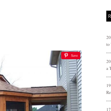
R
20
to
Save
20
a 
19
Re
17