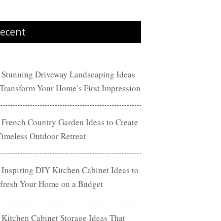
ecent
 Stunning Driveway Landscaping Ideas
 Transform Your Home’s First Impression
 French Country Garden Ideas to Create
Timeless Outdoor Retreat
 Inspiring DIY Kitchen Cabinet Ideas to
fresh Your Home on a Budget
 Kitchen Cabinet Storage Ideas That