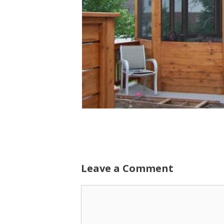
Leave a Comment
Comment