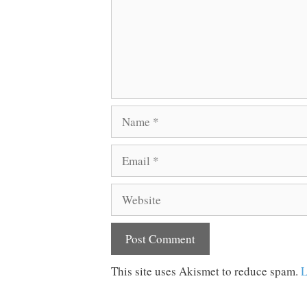
Name
Email
Website
This site uses Akismet to reduce spam.
L