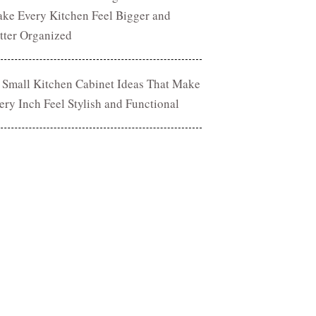
ke Every Kitchen Feel Bigger and
tter Organized
 Small Kitchen Cabinet Ideas That Make
ery Inch Feel Stylish and Functional