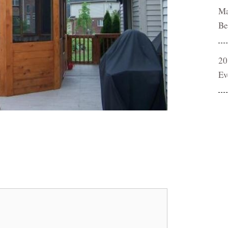
Ma
Be
20
Ev