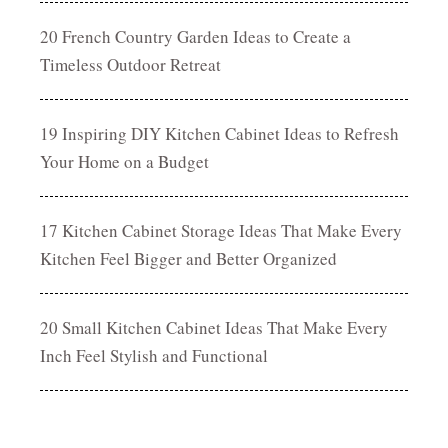
20 French Country Garden Ideas to Create a
Timeless Outdoor Retreat
19 Inspiring DIY Kitchen Cabinet Ideas to Refresh
Your Home on a Budget
17 Kitchen Cabinet Storage Ideas That Make Every
Kitchen Feel Bigger and Better Organized
20 Small Kitchen Cabinet Ideas That Make Every
Inch Feel Stylish and Functional