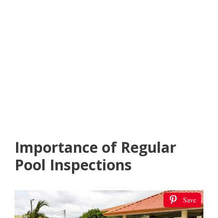
Importance of Regular
Pool Inspections
Save