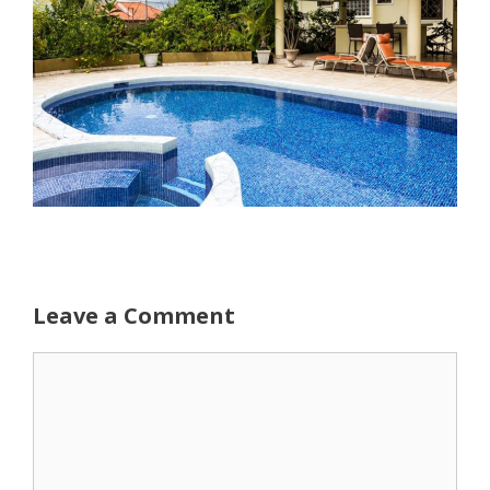
Leave a Comment
Comment