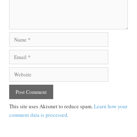
Name
Email
Website
This site uses Akismet to reduce spam.
Learn how your
comment data is processed.