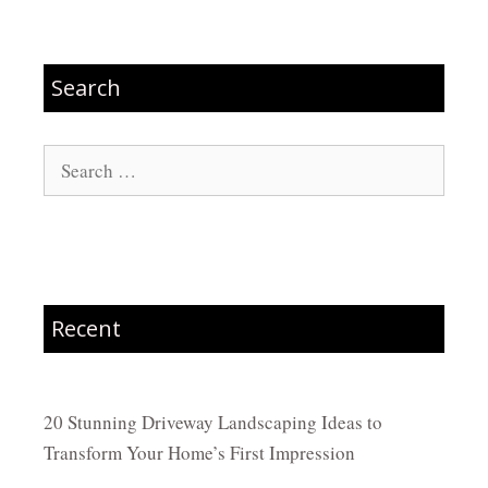
Search
Search
for:
Recent
20 Stunning Driveway Landscaping Ideas to
Transform Your Home’s First Impression