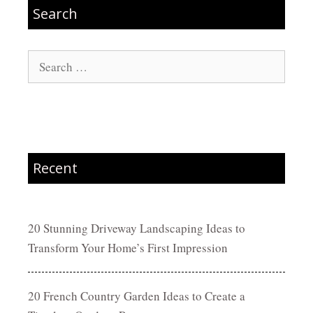
Search
Search
for:
Recent
20 Stunning Driveway Landscaping Ideas to
Transform Your Home’s First Impression
20 French Country Garden Ideas to Create a