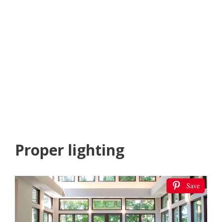
Proper lighting
Save