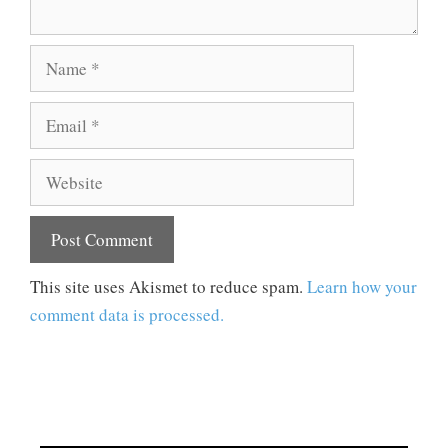
Name
Email
Website
This site uses Akismet to reduce spam.
Learn how your
comment data is processed.