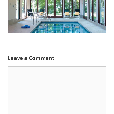
Leave a Comment
Comment