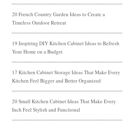
20 French Country Garden Ideas to Create a
Timeless Outdoor Retreat
19 Inspiring DIY Kitchen Cabinet Ideas to Refresh
Your Home on a Budget
17 Kitchen Cabinet Storage Ideas That Make Every
Kitchen Feel Bigger and Better Organized
20 Small Kitchen Cabinet Ideas That Make Every
Inch Feel Stylish and Functional