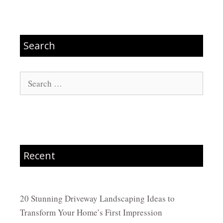
Search
Search
for:
Recent
20 Stunning Driveway Landscaping Ideas to
Transform Your Home’s First Impression