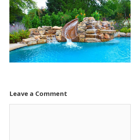
Leave a Comment
Comment