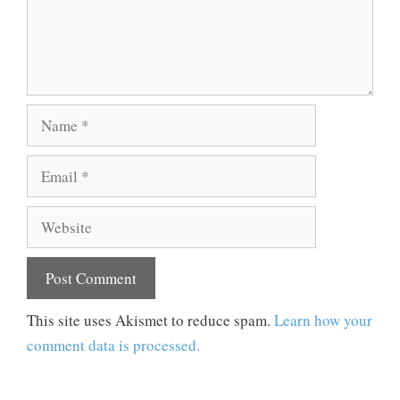
Name
Email
Website
This site uses Akismet to reduce spam.
Learn how your
comment data is processed.