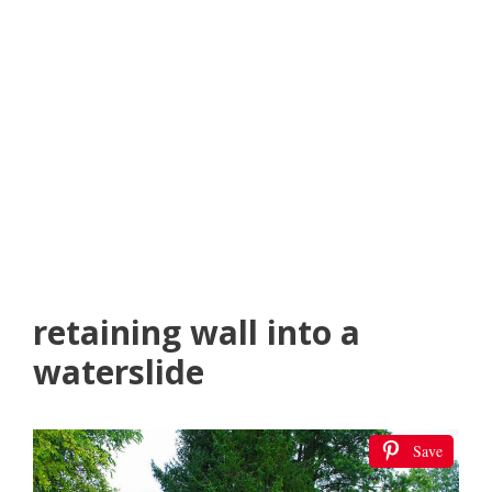
retaining wall into a
waterslide
Save