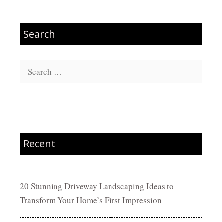
Search
Search
for:
Recent
20 Stunning Driveway Landscaping Ideas to
Transform Your Home’s First Impression