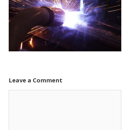
Leave a Comment
Comment