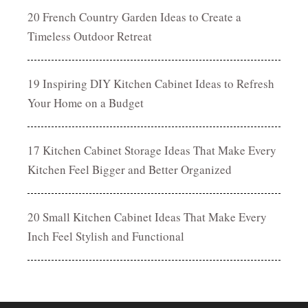
20 French Country Garden Ideas to Create a
Timeless Outdoor Retreat
19 Inspiring DIY Kitchen Cabinet Ideas to Refresh
Your Home on a Budget
17 Kitchen Cabinet Storage Ideas That Make Every
Kitchen Feel Bigger and Better Organized
20 Small Kitchen Cabinet Ideas That Make Every
Inch Feel Stylish and Functional