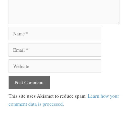
Name
Email
Website
This site uses Akismet to reduce spam.
Learn how your
comment data is processed.