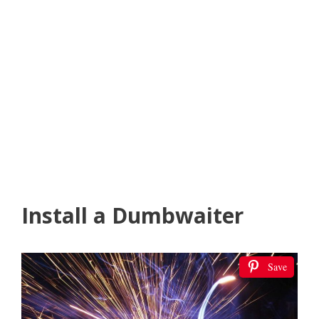
Install a Dumbwaiter
Save