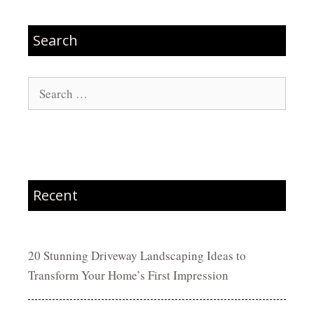
Search
Search
for:
Recent
20 Stunning Driveway Landscaping Ideas to
Transform Your Home’s First Impression