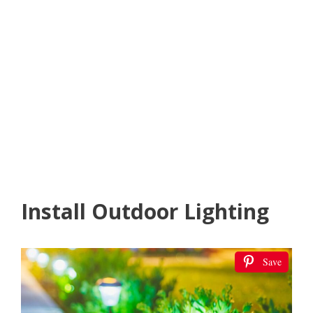
Install Outdoor Lighting
Save