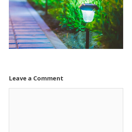
Leave a Comment
Comment