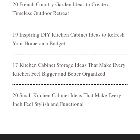
20 French Country Garden Ideas to Create a
Timeless Outdoor Retreat
19 Inspiring DIY Kitchen Cabinet Ideas to Refresh
Your Home on a Budget
17 Kitchen Cabinet Storage Ideas That Make Every
Kitchen Feel Bigger and Better Organized
20 Small Kitchen Cabinet Ideas That Make Every
Inch Feel Stylish and Functional