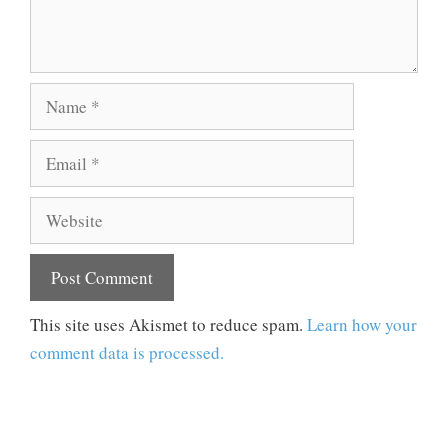
Name
Email
Website
This site uses Akismet to reduce spam.
Learn how your
comment data is processed.