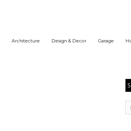
Architecture
Design & Decor
Garage
H
S
Se
for