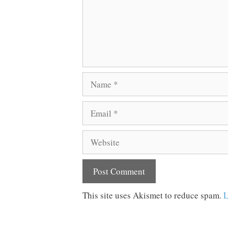
Name
Email
Website
This site uses Akismet to reduce spam.
L