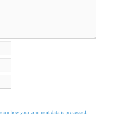
earn how your comment data is processed.