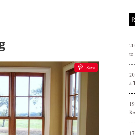
R
g
20
to
Save
20
a 
19
Re
17