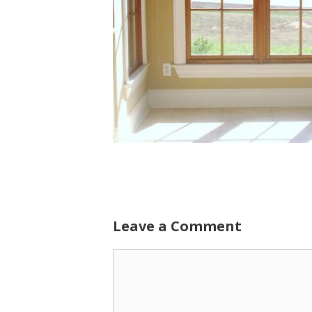
Leave a Comment
Comment