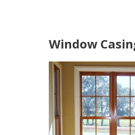
Window Casin