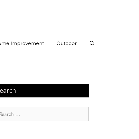
ome Improvement
Outdoor
earch
arch
: