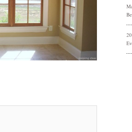
Ma
Be
20
Ev