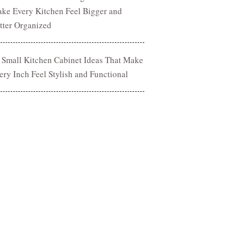
ke Every Kitchen Feel Bigger and
tter Organized
 Small Kitchen Cabinet Ideas That Make
ery Inch Feel Stylish and Functional