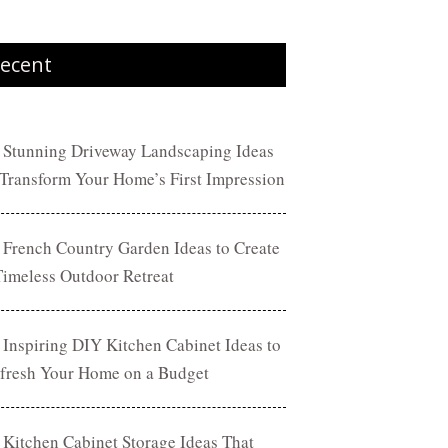
ecent
 Stunning Driveway Landscaping Ideas
 Transform Your Home’s First Impression
 French Country Garden Ideas to Create
Timeless Outdoor Retreat
 Inspiring DIY Kitchen Cabinet Ideas to
fresh Your Home on a Budget
 Kitchen Cabinet Storage Ideas That