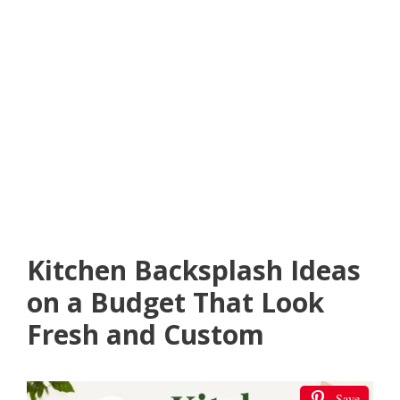
Kitchen Backsplash Ideas
on a Budget That Look
Fresh and Custom
Save