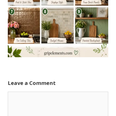
Leave a Comment
Comment