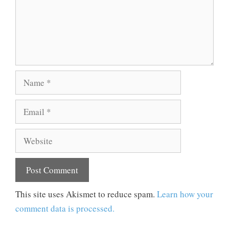
Name
Email
Website
This site uses Akismet to reduce spam.
Learn how your
comment data is processed.