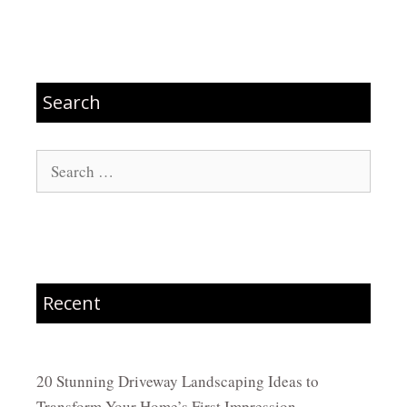
Search
Search
for:
Recent
20 Stunning Driveway Landscaping Ideas to
Transform Your Home’s First Impression