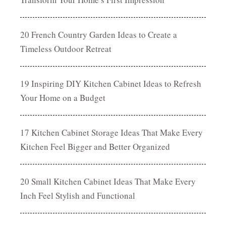
20 French Country Garden Ideas to Create a
Timeless Outdoor Retreat
19 Inspiring DIY Kitchen Cabinet Ideas to Refresh
Your Home on a Budget
17 Kitchen Cabinet Storage Ideas That Make Every
Kitchen Feel Bigger and Better Organized
20 Small Kitchen Cabinet Ideas That Make Every
Inch Feel Stylish and Functional