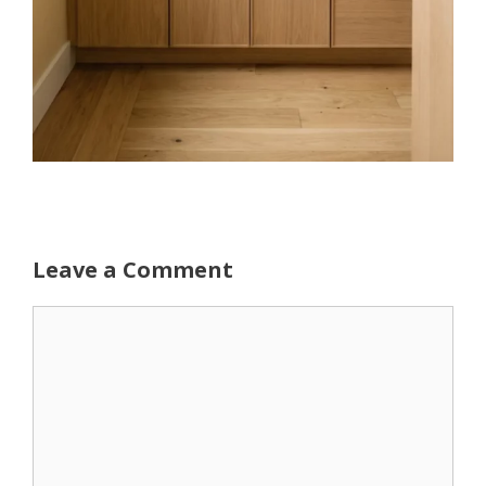
Leave a Comment
Comment