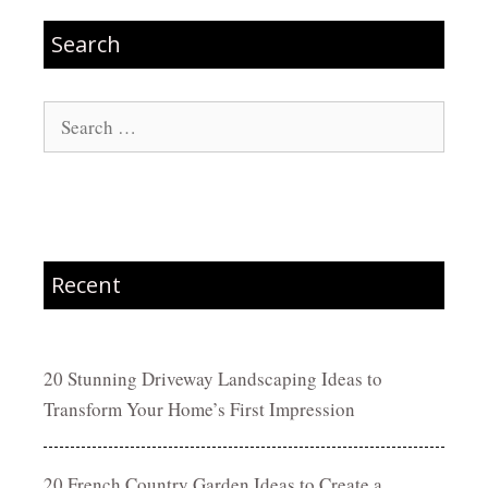
Search
Search
for:
Recent
20 Stunning Driveway Landscaping Ideas to
Transform Your Home’s First Impression
20 French Country Garden Ideas to Create a