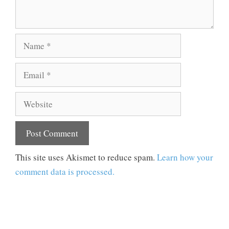
Name
Email
Website
This site uses Akismet to reduce spam.
Learn how your
comment data is processed.