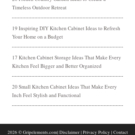
Timeless Outdoor Retreat
19 Inspiring DIY Kitchen Cabinet Ideas to Refresh
Your Home on a Budget
17 Kitchen Cabinet Storage Ideas That Make Every
Kitchen Feel Bigger and Better Organized
20 Small Kitchen Cabinet Ideas That Make Every
Inch Feel Stylish and Functional
2026 © Gripelements.com|
Disclaimer
|
Privacy Policy
|
Contact