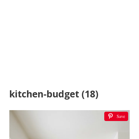
kitchen-budget (18)
Save