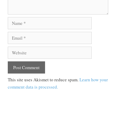
Name
Email
Website
This site uses Akismet to reduce spam.
Learn how your
comment data is processed.