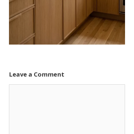
Leave a Comment
Comment