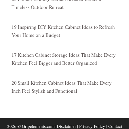
Timeless Outdoor Retreat
19 Inspiring DIY Kitchen Cabinet Ideas to Refresh
Your Home on a Budget
17 Kitchen Cabinet Storage Ideas That Make Every
Kitchen Feel Bigger and Better Organized
20 Small Kitchen Cabinet Ideas That Make Every
Inch Feel Stylish and Functional
2026 © Gripelements.com|
Disclaimer
|
Privacy Policy
|
Contact