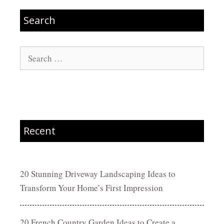
Search
Search
for:
Recent
20 Stunning Driveway Landscaping Ideas to
Transform Your Home’s First Impression
20 French Country Garden Ideas to Create a