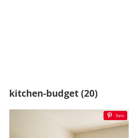
kitchen-budget (20)
Save