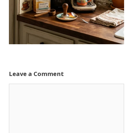
Leave a Comment
Comment