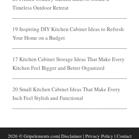
Timeless Outdoor Retreat
19 Inspiring DIY Kitchen Cabinet Ideas to Refresh
Your Home on a Budget
17 Kitchen Cabinet Storage Ideas That Make Every
Kitchen Feel Bigger and Better Organized
20 Small Kitchen Cabinet Ideas That Make Every
Inch Feel Stylish and Functional
2026 © Gripelements.com|
Disclaimer
|
Privacy Policy
|
Contact