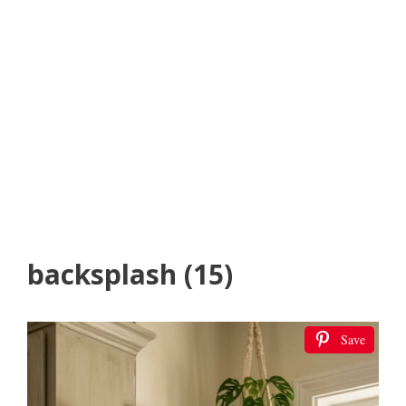
backsplash (15)
Save