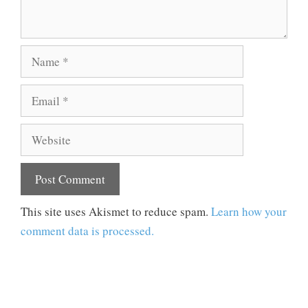
Name
Email
Website
This site uses Akismet to reduce spam.
Learn how your
comment data is processed.