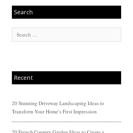
Search
Search
for:
Recent
20 Stunning Driveway Landscaping Ideas to
Transform Your Home’s First Impression
20 French Country Garden Ideas to Create a