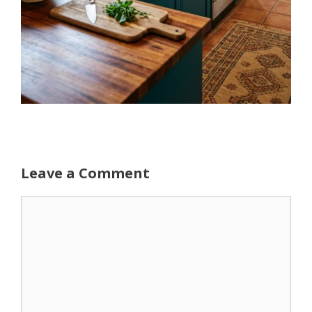
Leave a Comment
Comment