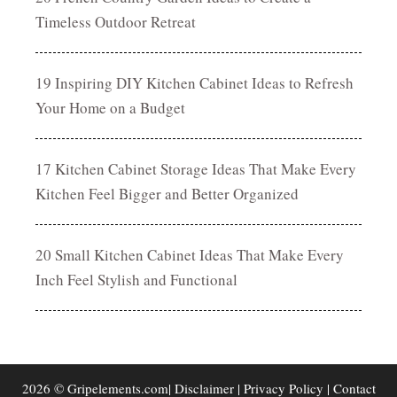
Timeless Outdoor Retreat
19 Inspiring DIY Kitchen Cabinet Ideas to Refresh
Your Home on a Budget
17 Kitchen Cabinet Storage Ideas That Make Every
Kitchen Feel Bigger and Better Organized
20 Small Kitchen Cabinet Ideas That Make Every
Inch Feel Stylish and Functional
2026 © Gripelements.com|
Disclaimer
|
Privacy Policy
|
Contact