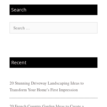
Search
Search
for:
Recent
20 Stunning Driveway Landscaping Ideas to
Transform Your Home’s First Impression
20 French Country Garden Ideas to Create a