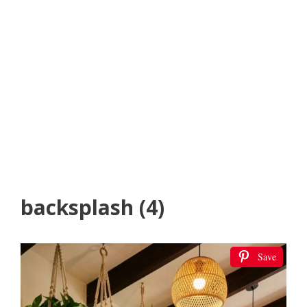
backsplash (4)
Save