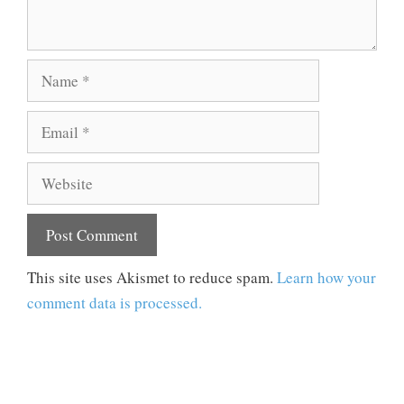
Name
Email
Website
This site uses Akismet to reduce spam.
Learn how your
comment data is processed.