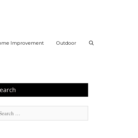
ome Improvement
Outdoor
earch
arch
: