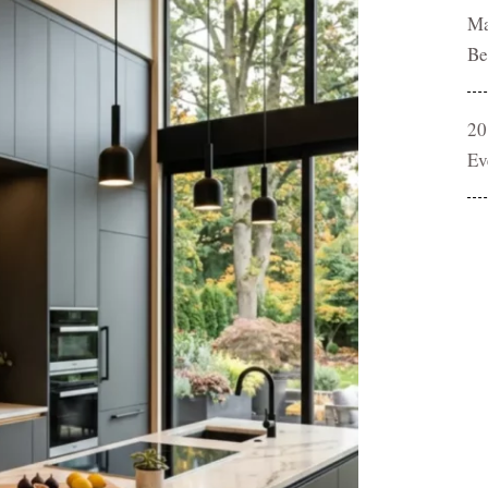
Ma
Be
20
Ev