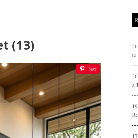
R
t (13)
20
to
Save
20
a 
19
Re
17