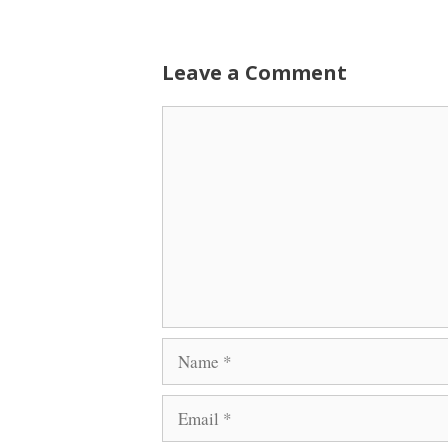
Leave a Comment
Comment
Name
Email