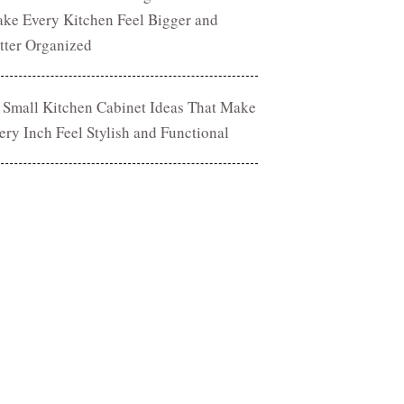
ke Every Kitchen Feel Bigger and
tter Organized
 Small Kitchen Cabinet Ideas That Make
ery Inch Feel Stylish and Functional