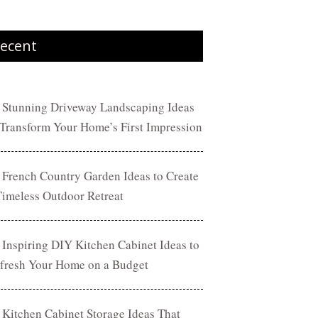
ecent
 Stunning Driveway Landscaping Ideas
 Transform Your Home’s First Impression
 French Country Garden Ideas to Create
Timeless Outdoor Retreat
 Inspiring DIY Kitchen Cabinet Ideas to
fresh Your Home on a Budget
 Kitchen Cabinet Storage Ideas That