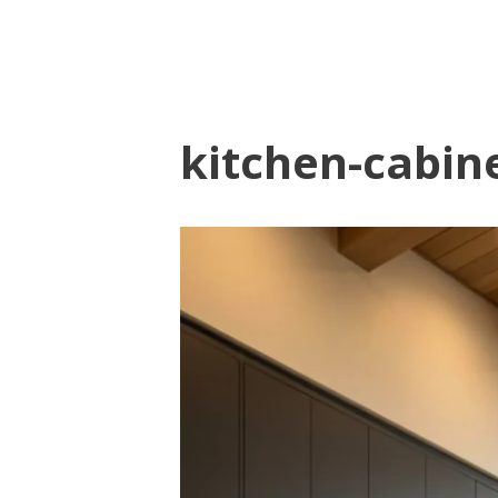
kitchen-cabine