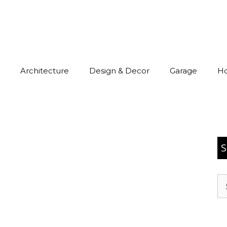
Architecture
Design & Decor
Garage
H
S
Se
for