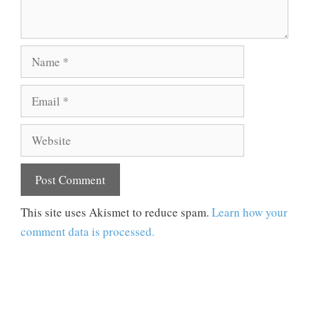
Name
Email
Website
This site uses Akismet to reduce spam.
Learn how your
comment data is processed.