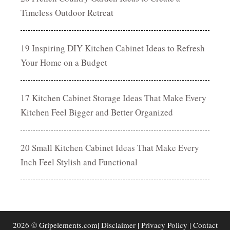
Timeless Outdoor Retreat
19 Inspiring DIY Kitchen Cabinet Ideas to Refresh
Your Home on a Budget
17 Kitchen Cabinet Storage Ideas That Make Every
Kitchen Feel Bigger and Better Organized
20 Small Kitchen Cabinet Ideas That Make Every
Inch Feel Stylish and Functional
2026 © Gripelements.com|
Disclaimer
|
Privacy Policy
|
Contact