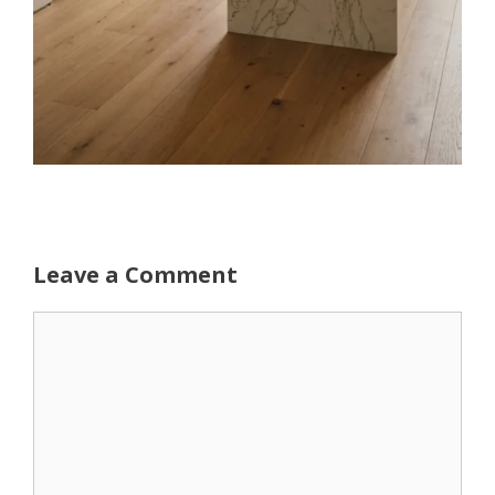
Leave a Comment
Comment