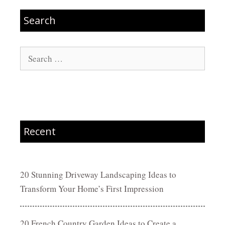
Search
Search
for:
Recent
20 Stunning Driveway Landscaping Ideas to
Transform Your Home’s First Impression
20 French Country Garden Ideas to Create a