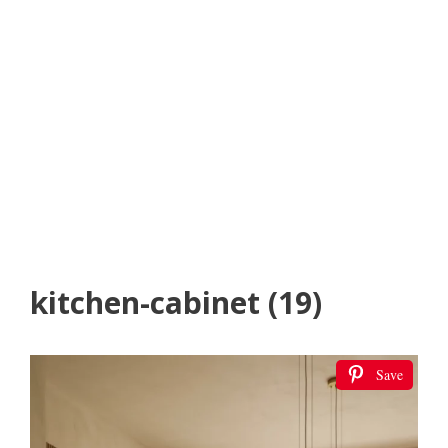
kitchen-cabinet (19)
Save