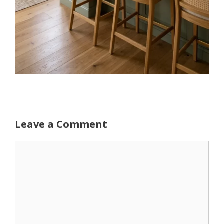
Leave a Comment
Comment