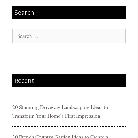
Search
Search
for:
Recent
20 Stunning Driveway Landscaping Ideas to
Transform Your Home’s First Impression
20 French Country Garden Ideas to Create a