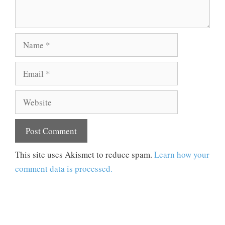
Name
Email
Website
This site uses Akismet to reduce spam.
Learn how your
comment data is processed.