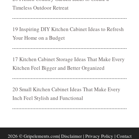
Timeless Outdoor Retreat
19 Inspiring DIY Kitchen Cabinet Ideas to Refresh
Your Home on a Budget
17 Kitchen Cabinet Storage Ideas That Make Every
Kitchen Feel Bigger and Better Organized
20 Small Kitchen Cabinet Ideas That Make Every
Inch Feel Stylish and Functional
2026 © Gripelements.com|
Disclaimer
|
Privacy Policy
|
Contact