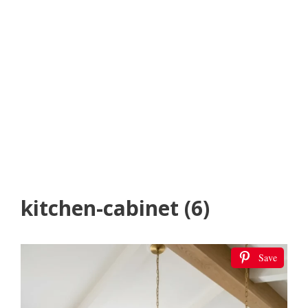
kitchen-cabinet (6)
Save