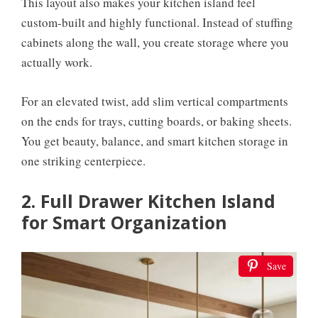
This layout also makes your kitchen island feel
custom-built and highly functional. Instead of stuffing
cabinets along the wall, you create storage where you
actually work.
For an elevated twist, add slim vertical compartments
on the ends for trays, cutting boards, or baking sheets.
You get beauty, balance, and smart kitchen storage in
one striking centerpiece.
2. Full Drawer Kitchen Island
for Smart Organization
Save