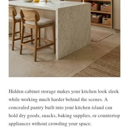
Hidden cabinet storage makes your kitchen look sleek
while working much harder behind the scenes. A
concealed pantry built into your kitchen island can
hold dry goods, snacks, baking supplies, or countertop
appliances without crowding your space.