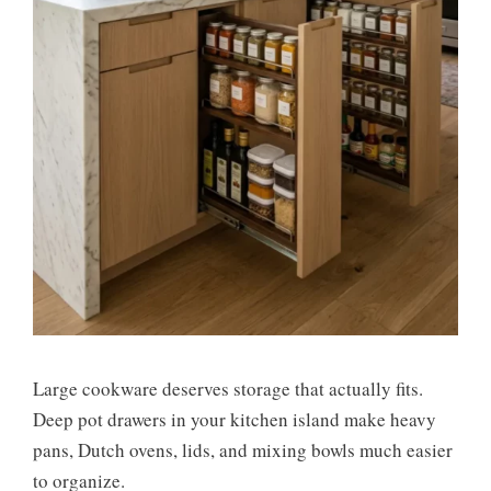
Large cookware deserves storage that actually fits.
Deep pot drawers in your kitchen island make heavy
pans, Dutch ovens, lids, and mixing bowls much easier
to organize.