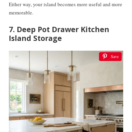
Either way, your island becomes more useful and more
memorable.
7. Deep Pot Drawer Kitchen
Island Storage
Save