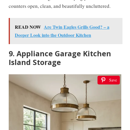
counters open, clean, and beautifully uncluttered.
READ NOW
Are Twin Eagles Grills Good? – a
Deeper Look into the Outdoor Kitchen
9. Appliance Garage Kitchen
Island Storage
Save