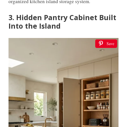
organized kitchen island storage system.
3. Hidden Pantry Cabinet Built
Into the Island
Save