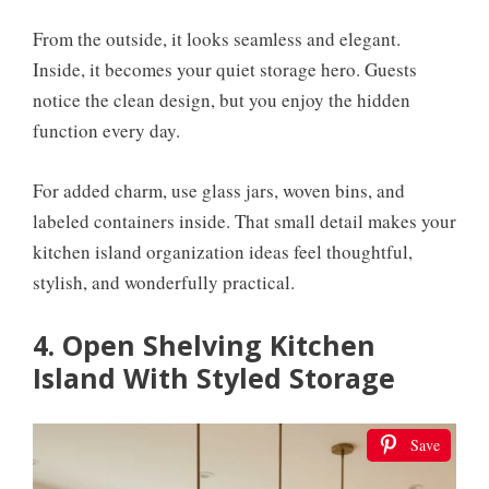
From the outside, it looks seamless and elegant.
Inside, it becomes your quiet storage hero. Guests
notice the clean design, but you enjoy the hidden
function every day.
For added charm, use glass jars, woven bins, and
labeled containers inside. That small detail makes your
kitchen island organization ideas feel thoughtful,
stylish, and wonderfully practical.
4. Open Shelving Kitchen
Island With Styled Storage
Save