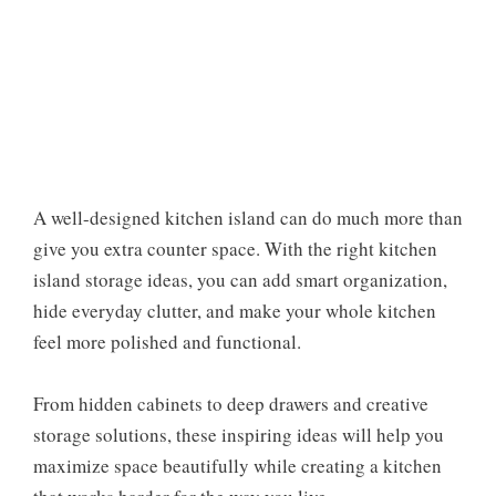
A well-designed kitchen island can do much more than
give you extra counter space. With the right kitchen
island storage ideas, you can add smart organization,
hide everyday clutter, and make your whole kitchen
feel more polished and functional.
From hidden cabinets to deep drawers and creative
storage solutions, these inspiring ideas will help you
maximize space beautifully while creating a kitchen