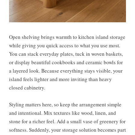
Open shelving brings warmth to kitchen island storage
while giving you quick access to what you use most.
You can stack everyday plates, tuck in woven baskets,
or display beautiful cookbooks and ceramic bowls for
a layered look. Because everything stays visible, your
island feels lighter and more inviting than heavy
closed cabinetry.
Styling matters here, so keep the arrangement simple
and intentional. Mix textures like wood, linen, and
stone for a richer feel. Add a small vase of greenery for
softness. Suddenly, your storage solution becomes part