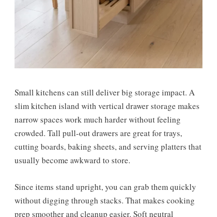
Small kitchens can still deliver big storage impact. A
slim kitchen island with vertical drawer storage makes
narrow spaces work much harder without feeling
crowded. Tall pull-out drawers are great for trays,
cutting boards, baking sheets, and serving platters that
usually become awkward to store.
Since items stand upright, you can grab them quickly
without digging through stacks. That makes cooking
prep smoother and cleanup easier. Soft neutral