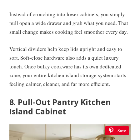
Instead of crouching into lower cabinets, you simply
pull open a wide drawer and grab what you need. That
small change makes cooking feel smoother every day.
Vertical dividers help keep lids upright and easy to
sort. Soft-close hardware also adds a quiet luxury
touch. Once bulky cookware has its own dedicated
zone, your entire kitchen island storage system starts
feeling calmer, cleaner, and far more efficient.
8. Pull-Out Pantry Kitchen
Island Cabinet
Save