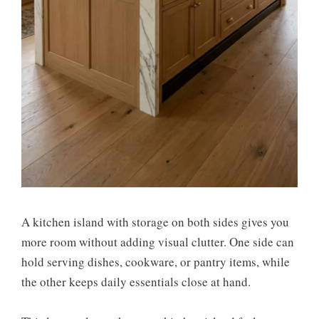
A kitchen island with storage on both sides gives you
more room without adding visual clutter. One side can
hold serving dishes, cookware, or pantry items, while
the other keeps daily essentials close at hand.