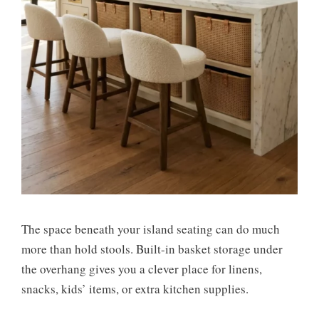
The space beneath your island seating can do much
more than hold stools. Built-in basket storage under
the overhang gives you a clever place for linens,
snacks, kids’ items, or extra kitchen supplies.