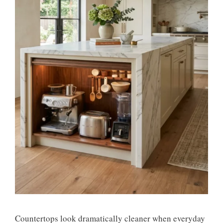
Countertops look dramatically cleaner when everyday