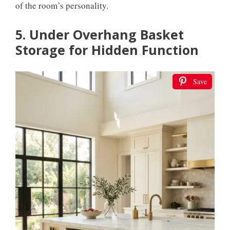
of the room’s personality.
5. Under Overhang Basket
Storage for Hidden Function
Save