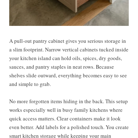
A pull-out pantry cabinet gives you serious storage in
a slim footprint. Narrow vertical cabinets tucked inside
your kitchen island can hold oils, spices, dry goods,
sauces, and pantry staples in neat rows. Because
shelves slide outward, everything becomes easy to see
and simple to grab.
No more forgotten items hiding in the back. This setup
works especially well in busy family kitchens where
quick access matters. Clear containers make it look
even better. Add labels for a polished touch. You create
smart kitchen storage while keeping your main