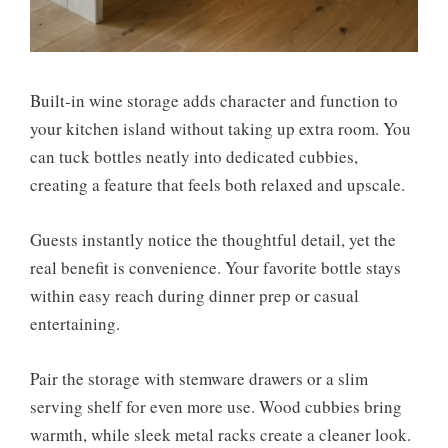
Built-in wine storage adds character and function to
your kitchen island without taking up extra room. You
can tuck bottles neatly into dedicated cubbies,
creating a feature that feels both relaxed and upscale.
Guests instantly notice the thoughtful detail, yet the
real benefit is convenience. Your favorite bottle stays
within easy reach during dinner prep or casual
entertaining.
Pair the storage with stemware drawers or a slim
serving shelf for even more use. Wood cubbies bring
warmth, while sleek metal racks create a cleaner look.