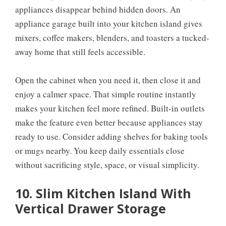
appliances disappear behind hidden doors. An
appliance garage built into your kitchen island gives
mixers, coffee makers, blenders, and toasters a tucked-
away home that still feels accessible.
Open the cabinet when you need it, then close it and
enjoy a calmer space. That simple routine instantly
makes your kitchen feel more refined. Built-in outlets
make the feature even better because appliances stay
ready to use. Consider adding shelves for baking tools
or mugs nearby. You keep daily essentials close
without sacrificing style, space, or visual simplicity.
10. Slim Kitchen Island With
Vertical Drawer Storage