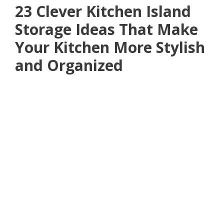
23 Clever Kitchen Island
Storage Ideas That Make
Your Kitchen More Stylish
and Organized