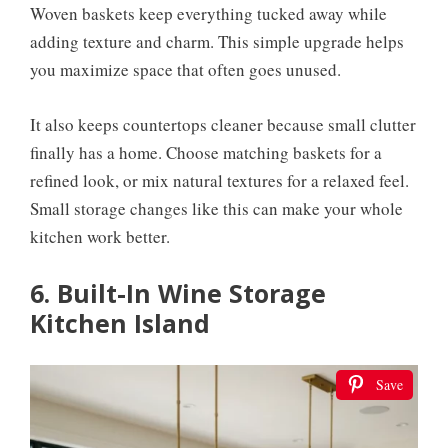
Woven baskets keep everything tucked away while
adding texture and charm. This simple upgrade helps
you maximize space that often goes unused.
It also keeps countertops cleaner because small clutter
finally has a home. Choose matching baskets for a
refined look, or mix natural textures for a relaxed feel.
Small storage changes like this can make your whole
kitchen work better.
6. Built-In Wine Storage
Kitchen Island
Save