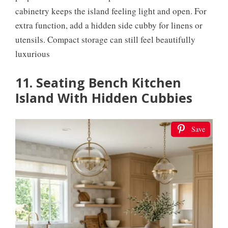
cabinetry keeps the island feeling light and open. For
extra function, add a hidden side cubby for linens or
utensils. Compact storage can still feel beautifully
luxurious
11. Seating Bench Kitchen
Island With Hidden Cubbies
Save