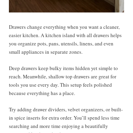
Drawers change everything when you want a cleaner,
easier kitchen. A kitchen island with all drawers helps
you organize pots, pans, utensils, linens, and even
small appliances in separate zones.
Deep drawers keep bulky items hidden yet simple to
reach. Meanwhile, shallow top drawers are great for
tools you use every day. This setup feels polished
because everything has a place.
Try adding drawer dividers, velvet organizers, or built-
in spice inserts for extra order. You’ll spend less time
searching and more time enjoying a beautifully