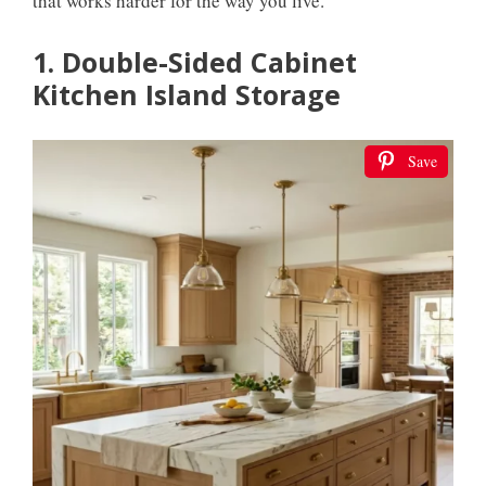
that works harder for the way you live.
1. Double-Sided Cabinet
Kitchen Island Storage
Save