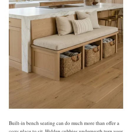
Built-in bench seating can do much more than offer a
cozy place to sit. Hidden cubbies underneath turn your