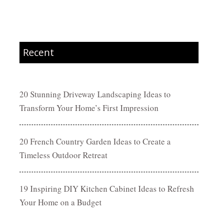
Recent
20 Stunning Driveway Landscaping Ideas to
Transform Your Home’s First Impression
20 French Country Garden Ideas to Create a
Timeless Outdoor Retreat
19 Inspiring DIY Kitchen Cabinet Ideas to Refresh
Your Home on a Budget