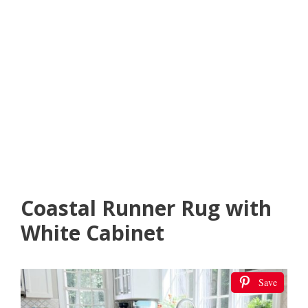
Coastal Runner Rug with
White Cabinet
Save