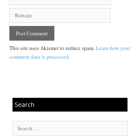
Website
This site uses Akismet to reduce spam.
Learn how your
comment data is processed.
Search
Search
for: