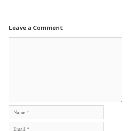
Leave a Comment
Comment
Name
Email