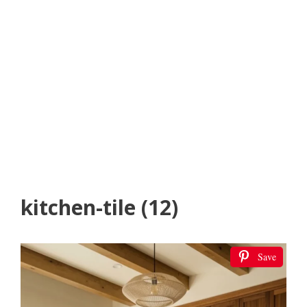
kitchen-tile (12)
Save