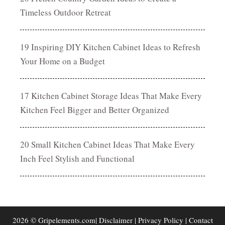
Timeless Outdoor Retreat
19 Inspiring DIY Kitchen Cabinet Ideas to Refresh
Your Home on a Budget
17 Kitchen Cabinet Storage Ideas That Make Every
Kitchen Feel Bigger and Better Organized
20 Small Kitchen Cabinet Ideas That Make Every
Inch Feel Stylish and Functional
2026 © Gripelements.com|
Disclaimer
|
Privacy Policy
|
Contact