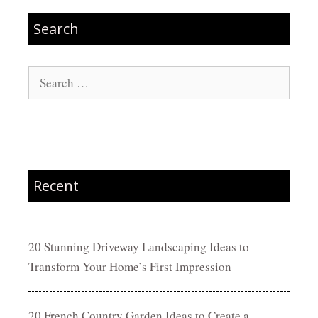
Search
Search
for:
Recent
20 Stunning Driveway Landscaping Ideas to
Transform Your Home’s First Impression
20 French Country Garden Ideas to Create a