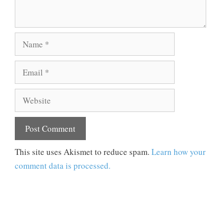
Name
Email
Website
This site uses Akismet to reduce spam.
Learn how your
comment data is processed.