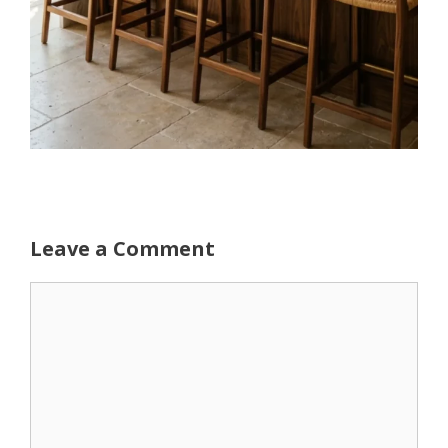
Leave a Comment
Comment