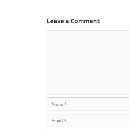
Leave a Comment
Comment
Name
Email