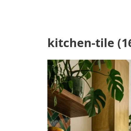
kitchen-tile (1