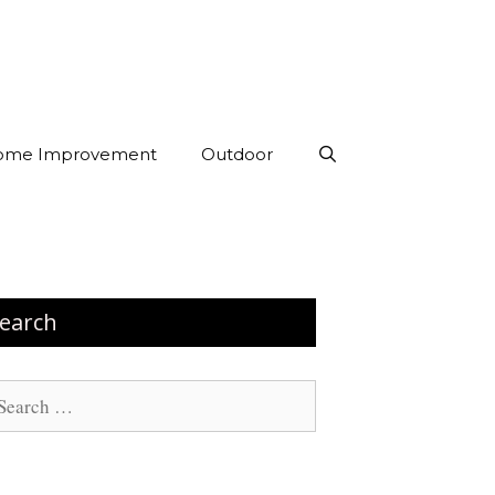
ome Improvement
Outdoor
earch
arch
: