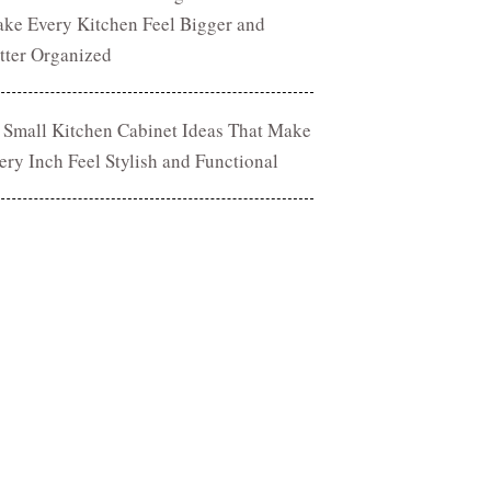
ke Every Kitchen Feel Bigger and
tter Organized
 Small Kitchen Cabinet Ideas That Make
ery Inch Feel Stylish and Functional