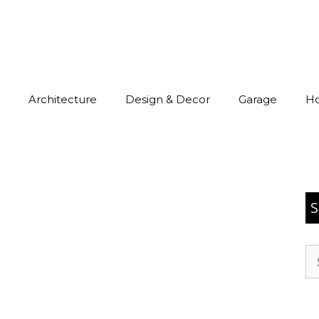
Architecture
Design & Decor
Garage
H
S
Se
for