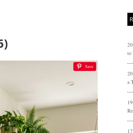
R
6)
20
to
Save
20
a 
19
Re
17