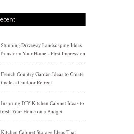
ecent
 Stunning Driveway Landscaping Ideas
 Transform Your Home’s First Impression
 French Country Garden Ideas to Create
Timeless Outdoor Retreat
 Inspiring DIY Kitchen Cabinet Ideas to
fresh Your Home on a Budget
 Kitchen Cabinet Storage Ideas That