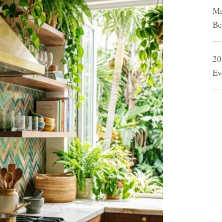
Ma
Be
20
Ev