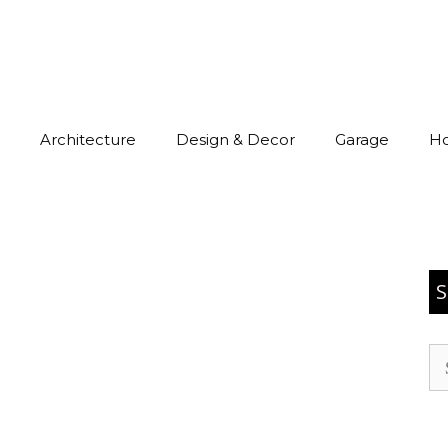
Architecture
Design & Decor
Garage
H
S
Se
for