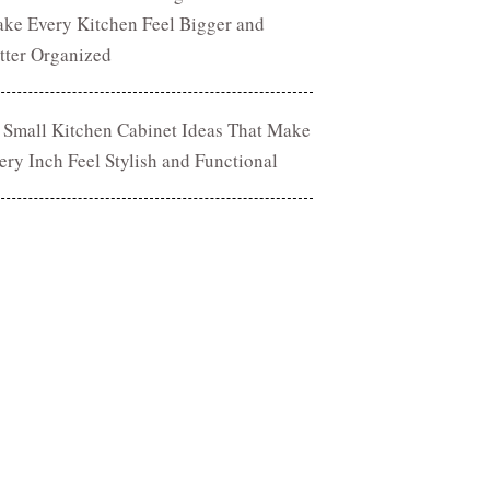
ke Every Kitchen Feel Bigger and
tter Organized
 Small Kitchen Cabinet Ideas That Make
ery Inch Feel Stylish and Functional