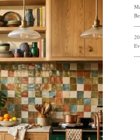
Ma
Be
20
Ev