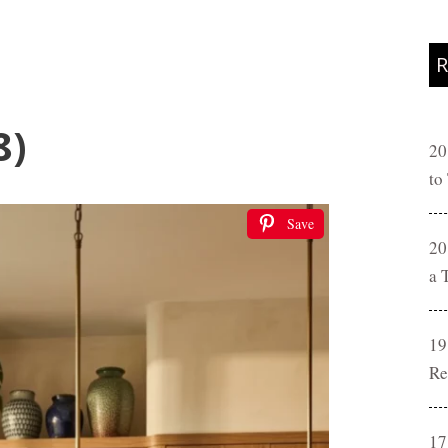
R
8)
20
to
Save
20
a 
19
Re
17