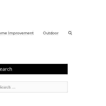
ome Improvement
Outdoor
earch
arch
: