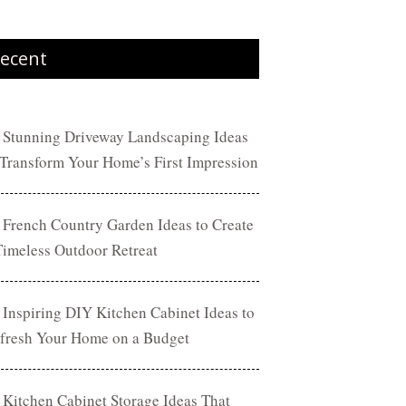
ecent
 Stunning Driveway Landscaping Ideas
 Transform Your Home’s First Impression
 French Country Garden Ideas to Create
Timeless Outdoor Retreat
 Inspiring DIY Kitchen Cabinet Ideas to
fresh Your Home on a Budget
 Kitchen Cabinet Storage Ideas That