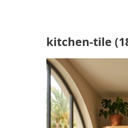
kitchen-tile (1