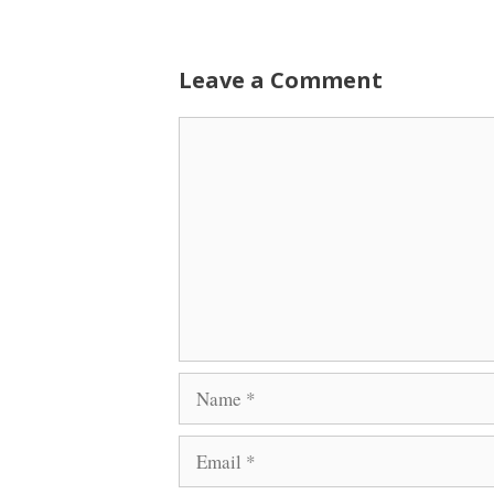
Leave a Comment
Comment
Name
Email