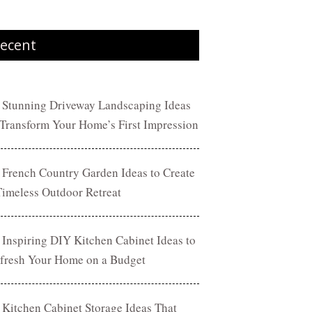
ecent
 Stunning Driveway Landscaping Ideas
 Transform Your Home’s First Impression
 French Country Garden Ideas to Create
Timeless Outdoor Retreat
 Inspiring DIY Kitchen Cabinet Ideas to
fresh Your Home on a Budget
 Kitchen Cabinet Storage Ideas That