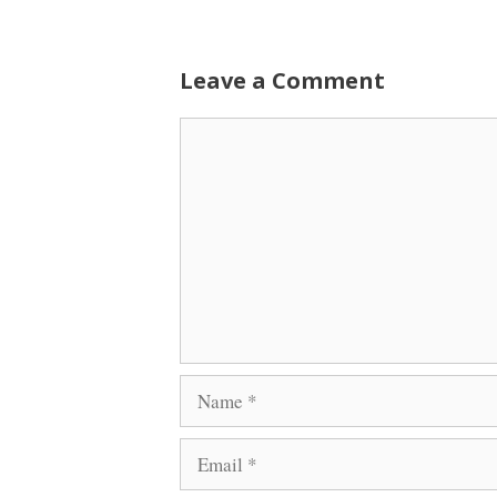
Leave a Comment
Comment
Name
Email