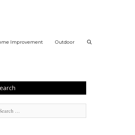
ome Improvement
Outdoor
earch
arch
: