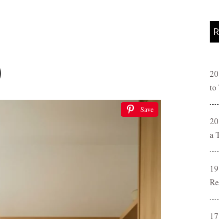
R
)
20
to
Save
20
a 
19
Re
17