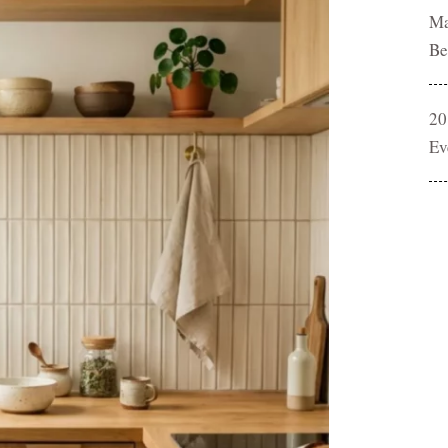
Ma
Be
20
Ev