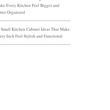
ke Every Kitchen Feel Bigger and
tter Organized
 Small Kitchen Cabinet Ideas That Make
ery Inch Feel Stylish and Functional