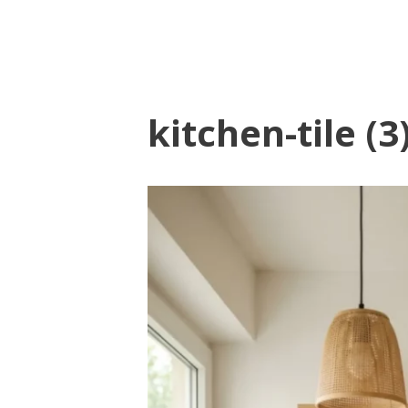
kitchen-tile (3