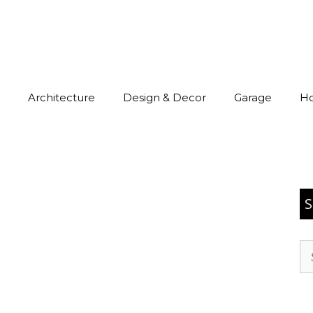
Architecture
Design & Decor
Garage
H
S
Se
for