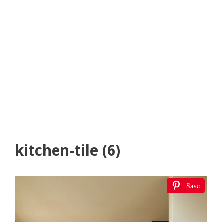
kitchen-tile (6)
Save