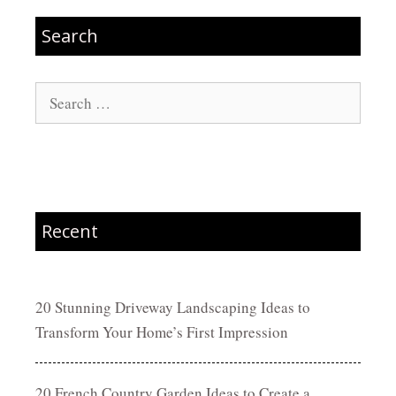
Search
Search
for:
Recent
20 Stunning Driveway Landscaping Ideas to
Transform Your Home’s First Impression
20 French Country Garden Ideas to Create a