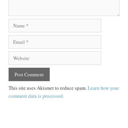
Name
Email
Website
This site uses Akismet to reduce spam.
Learn how your
comment data is processed.