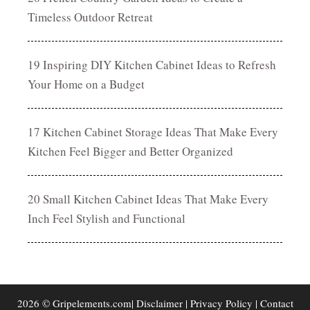
Timeless Outdoor Retreat
19 Inspiring DIY Kitchen Cabinet Ideas to Refresh
Your Home on a Budget
17 Kitchen Cabinet Storage Ideas That Make Every
Kitchen Feel Bigger and Better Organized
20 Small Kitchen Cabinet Ideas That Make Every
Inch Feel Stylish and Functional
2026 © Gripelements.com|
Disclaimer
|
Privacy Policy
|
Contact