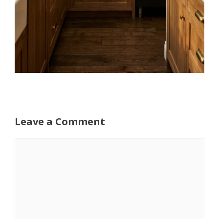
Leave a Comment
Comment